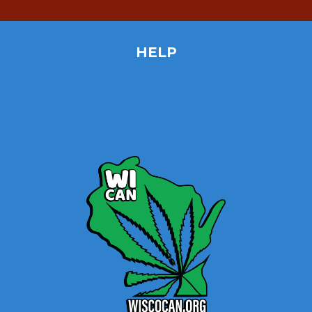
HELP
Home
Site Map
Contact