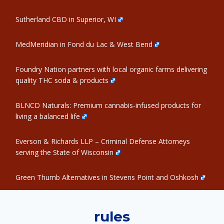
Sutherland CBD in Superior, WI
MedMeridian in Fond du Lac & West Bend
Foundry Nation partners with local organic farms delivering
quality THC soda & products
BLNCD Naturals: Premium cannabis-infused products for
living a balanced life
Everson & Richards LLP – Criminal Defense Attorneys
serving the State of Wisconsin
Green Thumb Alternatives in Stevens Point and Oshkosh
rules