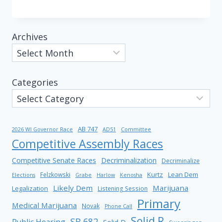
Archives
Categories
AB 747
2026 WI Governor Race
AD51
Committee
Competitive Assembly Races
Competitive Senate Races
Decriminalization
Decriminalize
Kurtz
Lean Dem
Felzkowski
Elections
Grabe
Harlow
Kenosha
Likely Dem
Marijuana
Legalization
Listening Session
Primary
Medical Marijuana
Novak
Phone Call
Solid R
SB 682