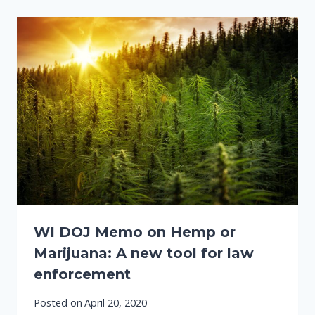
WI DOJ Memo on Hemp or
Marijuana: A new tool for law
enforcement
Posted on
April 20, 2020