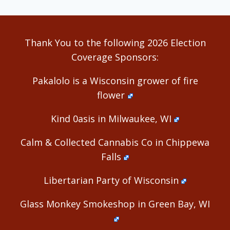
Thank You to the following 2026 Election
Coverage Sponsors:
Pakalolo is a Wisconsin grower of fire
flower
Kind 0asis in Milwaukee, WI
Calm & Collected Cannabis Co in Chippewa
Falls
Libertarian Party of Wisconsin
Glass Monkey Smokeshop in Green Bay, WI