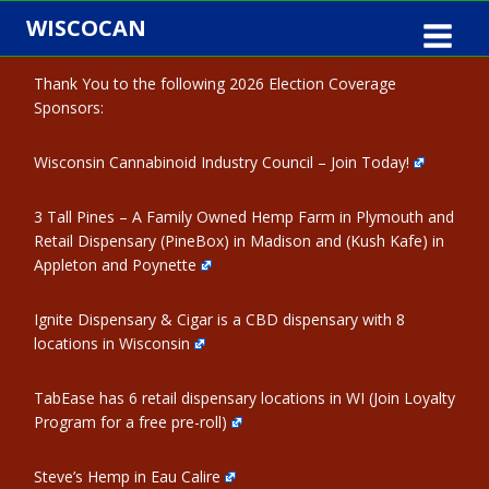
Skip
WISCOCAN
to
content
Thank You to the following 2026 Election Coverage
Sponsors:
Wisconsin Cannabinoid Industry Council – Join Today!
3 Tall Pines – A Family Owned Hemp Farm in Plymouth and
Retail Dispensary (PineBox) in Madison and (Kush Kafe) in
Appleton and Poynette
Ignite Dispensary & Cigar is a CBD dispensary with 8
locations in Wisconsin
TabEase has 6 retail dispensary locations in WI (Join Loyalty
Program for a free pre-roll)
Steve’s Hemp in Eau Calire