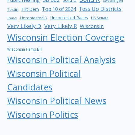
Public Hearing
Solid D
Swearingen
Toss Up Districts
Top 10 of 2024
Tilt Dem
Testin
Uncontested Races
Uncontested D
US Senate
Tranel
Very Likely D
Very Likely R
Wisconsin
Wisconsin Election Coverage
Wisconsin Hemp Bill
Wisconsin Political Analysis
Wisconsin Political
Candidates
Wisconsin Political News
Wisconsin Politics