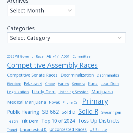
Archives
Categories
AB 747
2026 WI Governor Race
AD51
Committee
Competitive Assembly Races
Competitive Senate Races
Decriminalization
Decriminalize
Kurtz
Lean Dem
Felzkowski
Elections
Grabe
Harlow
Kenosha
Likely Dem
Marijuana
Legalization
Listening Session
Primary
Medical Marijuana
Novak
Phone Call
Solid R
SB 682
Public Hearing
Solid D
Swearingen
Toss Up Districts
Top 10 of 2024
Tilt Dem
Testin
Uncontested Races
Uncontested D
US Senate
Tranel