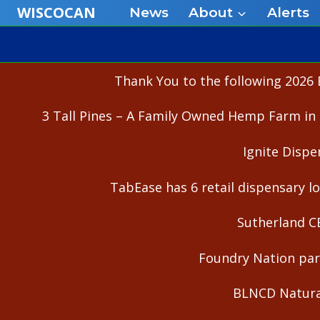
Skip
WISCOCAN
News
About
Alerts
to
content
Thank You to the following 2026 
3 Tall Pines – A Family Owned Hemp Farm in 
Ignite Dispe
TabEase has 6 retail dispensary lo
Sutherland C
Foundry Nation part
BLNCD Natural