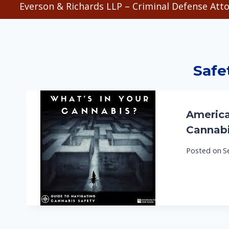
Everson & Richards LLP – Criminal Defense Atto
Safe
America
Cannabi
Posted on
S