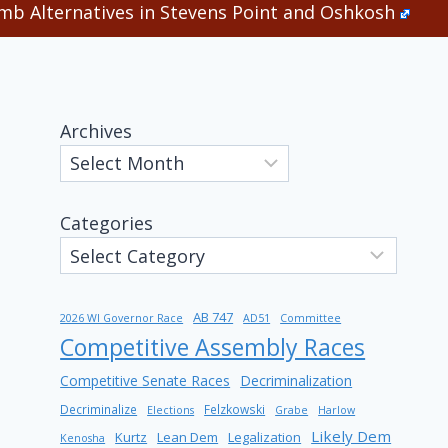
b Alternatives in Stevens Point and Oshkosh
Archives
Categories
AB 747
2026 WI Governor Race
AD51
Committee
Competitive Assembly Races
Competitive Senate Races
Decriminalization
Decriminalize
Felzkowski
Elections
Grabe
Harlow
Likely Dem
Kurtz
Lean Dem
Legalization
Kenosha