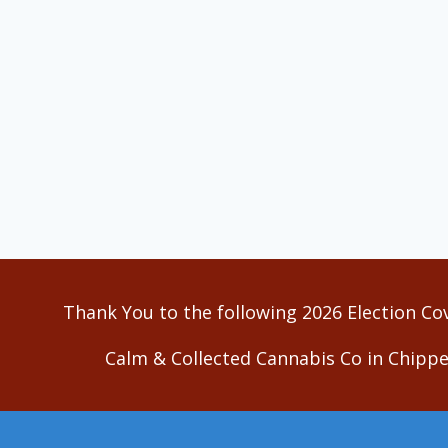
Thank You to the following 2026 Election Co
Calm & Collected Cannabis Co in Chippe