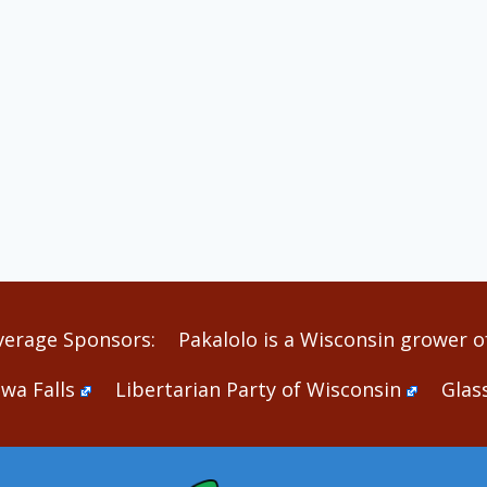
verage Sponsors:
Pakalolo is a Wisconsin grower of
wa Falls
Libertarian Party of Wisconsin
Glas