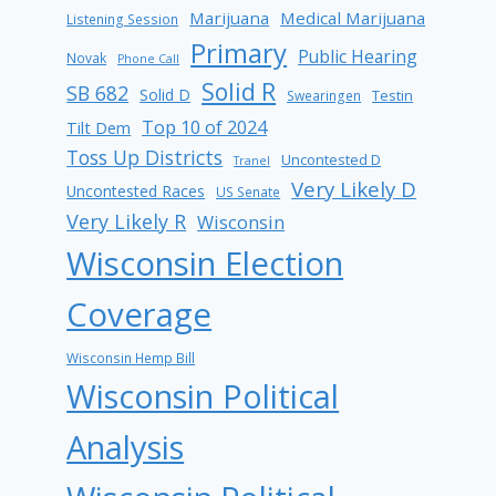
Marijuana
Medical Marijuana
Listening Session
Primary
Public Hearing
Novak
Phone Call
Solid R
SB 682
Solid D
Testin
Swearingen
Top 10 of 2024
Tilt Dem
Toss Up Districts
Uncontested D
Tranel
Very Likely D
Uncontested Races
US Senate
Very Likely R
Wisconsin
Wisconsin Election
Coverage
Wisconsin Hemp Bill
Wisconsin Political
Analysis