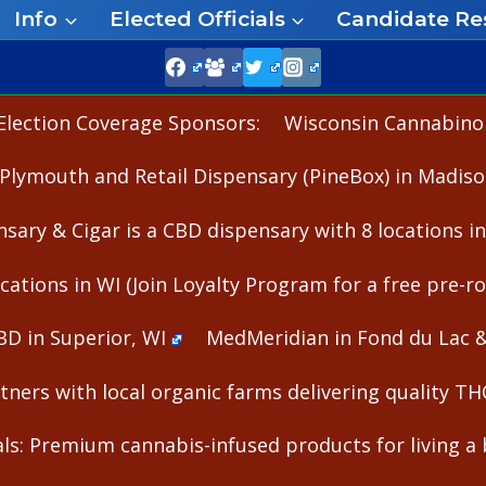
Info
Elected Officials
Candidate Re
Election Coverage Sponsors:
Wisconsin Cannabinoid
Plymouth and Retail Dispensary (PineBox) in Madiso
nsary & Cigar is a CBD dispensary with 8 locations i
cations in WI (Join Loyalty Program for a free pre-rol
BD in Superior, WI
MedMeridian in Fond du Lac 
ners with local organic farms delivering quality T
s: Premium cannabis-infused products for living a b