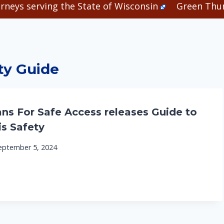
rneys serving the State of Wisconsin
Green Thum
ty Guide
ns For Safe Access releases Guide to
s Safety
eptember 5, 2024