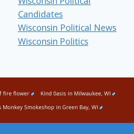
Wisconsin Political
Candidates
Wisconsin Political News
Wisconsin Politics
 fire flower
Kind 0asis in Milwaukee, WI
s Monkey Smokeshop in Green Bay, WI