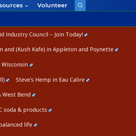
sources
Volunteer
 Industry Council – Join Today!
n and (Kush Kafe) in Appleton and Poynette
n Wisconsin
l)
Steve’s Hemp in Eau Calire
& West Bend
HC soda & products
alanced life