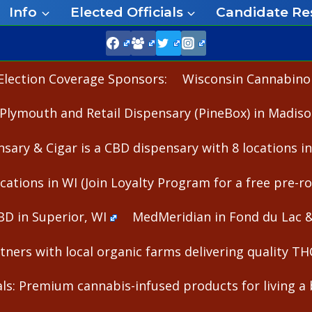
Info
Elected Officials
Candidate Re
Election Coverage Sponsors:
Wisconsin Cannabinoid
Plymouth and Retail Dispensary (PineBox) in Madiso
nsary & Cigar is a CBD dispensary with 8 locations i
cations in WI (Join Loyalty Program for a free pre-rol
BD in Superior, WI
MedMeridian in Fond du Lac 
ners with local organic farms delivering quality T
s: Premium cannabis-infused products for living a b