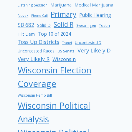
Marijuana
Medical Marijuana
Listening Session
Primary
Public Hearing
Novak
Phone Call
Solid R
SB 682
Solid D
Testin
Swearingen
Top 10 of 2024
Tilt Dem
Toss Up Districts
Uncontested D
Tranel
Very Likely D
Uncontested Races
US Senate
Very Likely R
Wisconsin
Wisconsin Election
Coverage
Wisconsin Hemp Bill
Wisconsin Political
Analysis