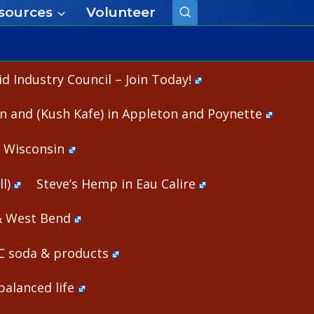
sources
Volunteer
 Industry Council – Join Today!
n and (Kush Kafe) in Appleton and Poynette
n Wisconsin
l)
Steve’s Hemp in Eau Calire
& West Bend
HC soda & products
alanced life