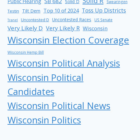
Solid R
SB 682
Public Hearing
Solid D
Swearingen
Toss Up Districts
Top 10 of 2024
Tilt Dem
Testin
Uncontested Races
Uncontested D
US Senate
Tranel
Very Likely D
Very Likely R
Wisconsin
Wisconsin Election Coverage
Wisconsin Hemp Bill
Wisconsin Political Analysis
Wisconsin Political
Candidates
Wisconsin Political News
Wisconsin Politics