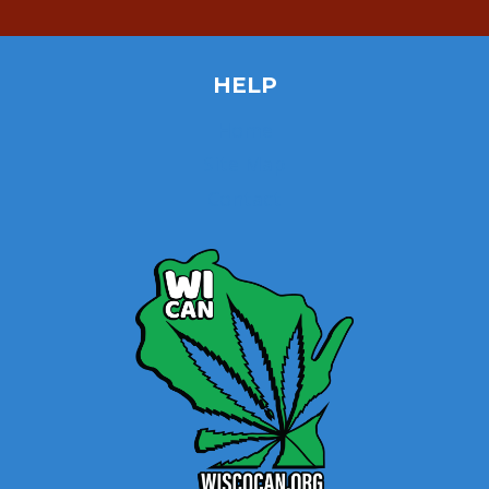
HELP
Home
Site Map
Contact