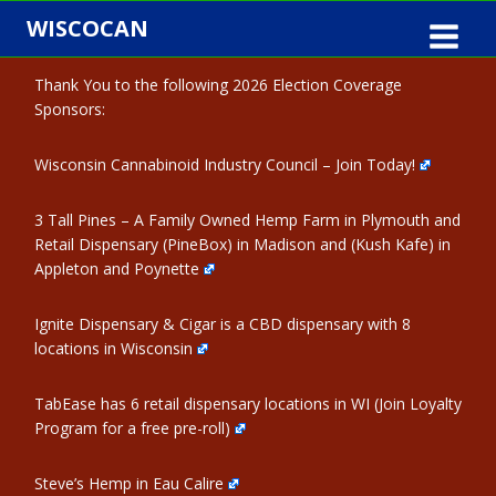
Skip
WISCOCAN
to
content
Thank You to the following 2026 Election Coverage
Sponsors:
Wisconsin Cannabinoid Industry Council – Join Today!
3 Tall Pines – A Family Owned Hemp Farm in Plymouth and
Retail Dispensary (PineBox) in Madison and (Kush Kafe) in
Appleton and Poynette
Ignite Dispensary & Cigar is a CBD dispensary with 8
locations in Wisconsin
TabEase has 6 retail dispensary locations in WI (Join Loyalty
Program for a free pre-roll)
Steve’s Hemp in Eau Calire