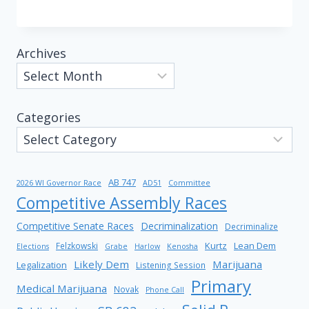
Archives
Categories
AB 747
2026 WI Governor Race
AD51
Committee
Competitive Assembly Races
Competitive Senate Races
Decriminalization
Decriminalize
Kurtz
Lean Dem
Felzkowski
Elections
Grabe
Harlow
Kenosha
Likely Dem
Marijuana
Legalization
Listening Session
Primary
Medical Marijuana
Novak
Phone Call