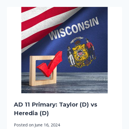
AD 11 Primary: Taylor (D) vs
Heredia (D)
Posted on
June 16, 2024