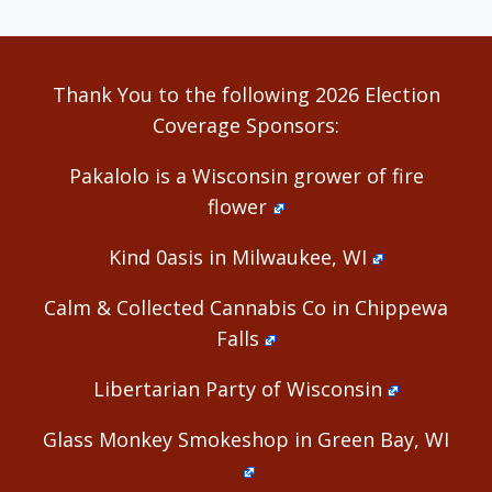
Thank You to the following 2026 Election
Coverage Sponsors:
Pakalolo is a Wisconsin grower of fire
flower
Kind 0asis in Milwaukee, WI
Calm & Collected Cannabis Co in Chippewa
Falls
Libertarian Party of Wisconsin
Glass Monkey Smokeshop in Green Bay, WI