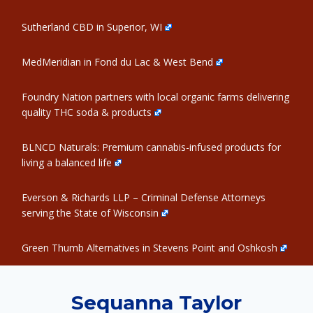
Sutherland CBD in Superior, WI
MedMeridian in Fond du Lac & West Bend
Foundry Nation partners with local organic farms delivering
quality THC soda & products
BLNCD Naturals: Premium cannabis-infused products for
living a balanced life
Everson & Richards LLP – Criminal Defense Attorneys
serving the State of Wisconsin
Green Thumb Alternatives in Stevens Point and Oshkosh
Sequanna Taylor