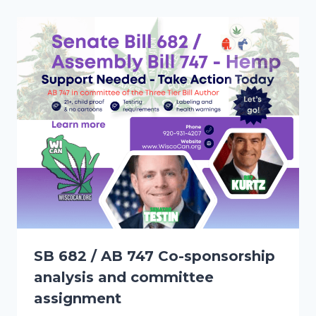
SB 682 / AB 747 Co-sponsorship
analysis and committee
assignment