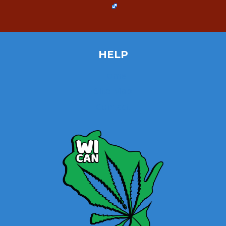
HELP
Home
Site Map
Contact