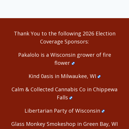
Thank You to the following 2026 Election
Coverage Sponsors:
Pakalolo is a Wisconsin grower of fire
flower
Kind 0asis in Milwaukee, WI
Calm & Collected Cannabis Co in Chippewa
Falls
Libertarian Party of Wisconsin
Glass Monkey Smokeshop in Green Bay, WI