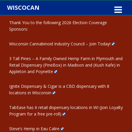
Skip
WISCOCAN
to
content
Thank You to the following 2026 Election Coverage
Sponsors:
Wisconsin Cannabinoid Industry Council – Join Today!
3 Tall Pines – A Family Owned Hemp Farm in Plymouth and
Retail Dispensary (PineBox) in Madison and (Kush Kafe) in
Appleton and Poynette
Ignite Dispensary & Cigar is a CBD dispensary with 8
locations in Wisconsin
TabEase has 6 retail dispensary locations in WI (Join Loyalty
Program for a free pre-roll)
Steve’s Hemp in Eau Calire