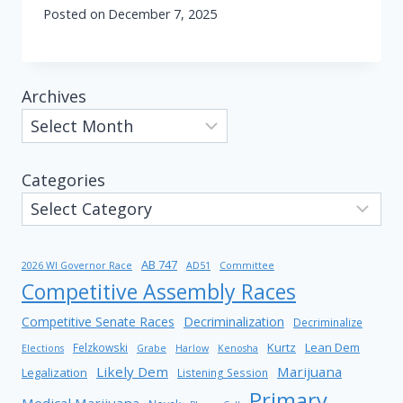
Posted on
December 7, 2025
Archives
Categories
AB 747
2026 WI Governor Race
AD51
Committee
Competitive Assembly Races
Competitive Senate Races
Decriminalization
Decriminalize
Kurtz
Lean Dem
Felzkowski
Elections
Grabe
Harlow
Kenosha
Likely Dem
Marijuana
Legalization
Listening Session
Primary
Medical Marijuana