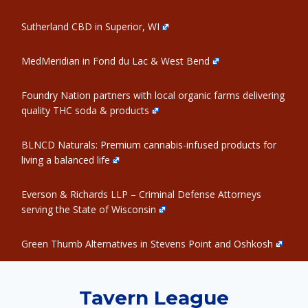
Sutherland CBD in Superior, WI
MedMeridian in Fond du Lac & West Bend
Foundry Nation partners with local organic farms delivering
quality THC soda & products
BLNCD Naturals: Premium cannabis-infused products for
living a balanced life
Everson & Richards LLP – Criminal Defense Attorneys
serving the State of Wisconsin
Green Thumb Alternatives in Stevens Point and Oshkosh
Tavern League