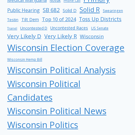
Novak
Phone Call
Solid R
SB 682
Public Hearing
Solid D
Swearingen
Toss Up Districts
Top 10 of 2024
Tilt Dem
Testin
Uncontested Races
Uncontested D
US Senate
Tranel
Very Likely D
Very Likely R
Wisconsin
Wisconsin Election Coverage
Wisconsin Hemp Bill
Wisconsin Political Analysis
Wisconsin Political
Candidates
Wisconsin Political News
Wisconsin Politics