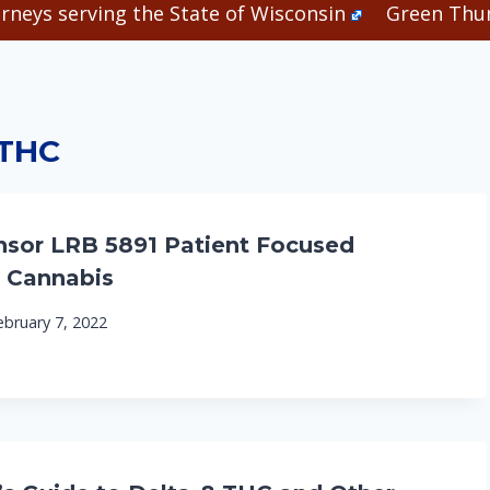
rneys serving the State of Wisconsin
Green Thum
THC
sor LRB 5891 Patient Focused
 Cannabis
ebruary 7, 2022