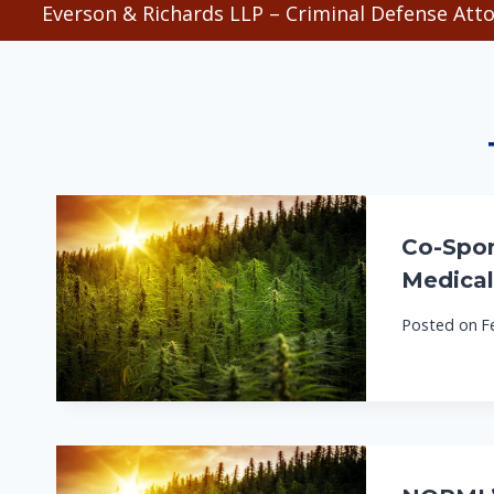
Everson & Richards LLP – Criminal Defense Atto
Co-Spon
Medical
Posted on
F