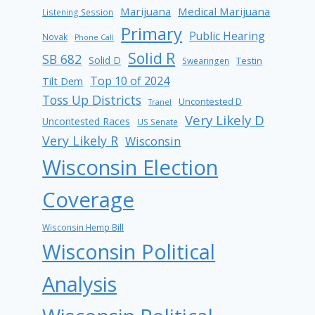
Marijuana
Medical Marijuana
Listening Session
Primary
Public Hearing
Novak
Phone Call
Solid R
SB 682
Solid D
Testin
Swearingen
Top 10 of 2024
Tilt Dem
Toss Up Districts
Uncontested D
Tranel
Very Likely D
Uncontested Races
US Senate
Very Likely R
Wisconsin
Wisconsin Election
Coverage
Wisconsin Hemp Bill
Wisconsin Political
Analysis