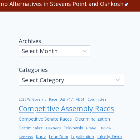
b Alternatives in Stevens Point and Oshkosh
Archives
Categories
AB 747
2026 WI Governor Race
AD51
Committee
Competitive Assembly Races
Competitive Senate Races
Decriminalization
Decriminalize
Felzkowski
Elections
Grabe
Harlow
Likely Dem
Kurtz
Lean Dem
Legalization
Kenosha