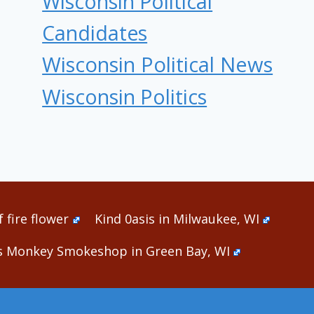
Wisconsin Political
Candidates
Wisconsin Political News
Wisconsin Politics
 fire flower
Kind 0asis in Milwaukee, WI
s Monkey Smokeshop in Green Bay, WI