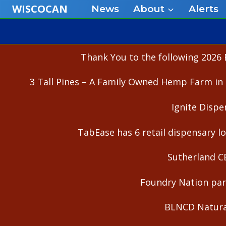
Skip
WISCOCAN
News
About
Alerts
to
content
Thank You to the following 2026 
3 Tall Pines – A Family Owned Hemp Farm in 
Ignite Dispe
TabEase has 6 retail dispensary lo
Sutherland C
Foundry Nation part
BLNCD Natural