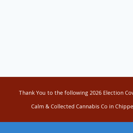
Thank You to the following 2026 Election Co
Calm & Collected Cannabis Co in Chippe