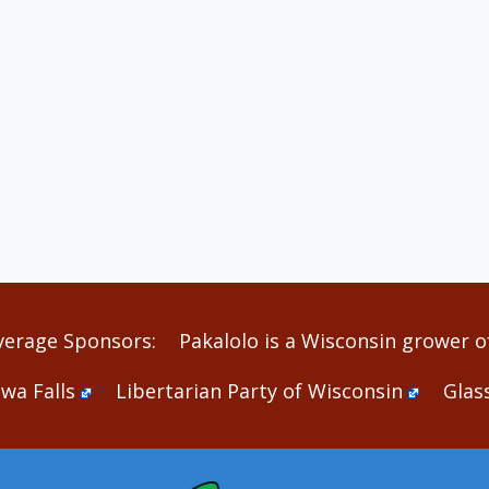
verage Sponsors:
Pakalolo is a Wisconsin grower of
wa Falls
Libertarian Party of Wisconsin
Glas