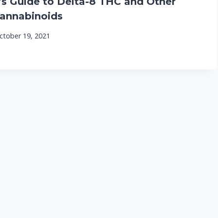
 Guide to Delta-8 THC and Other
annabinoids
ctober 19, 2021