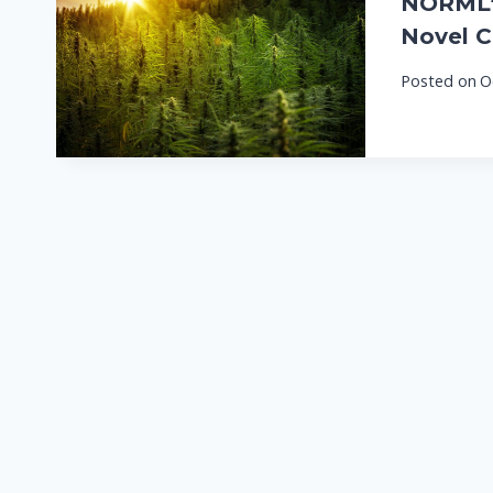
NORML’s
Novel C
Posted on
O