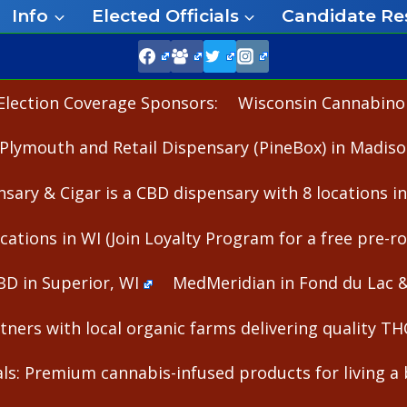
Info
Elected Officials
Candidate Re
Election Coverage Sponsors:
Wisconsin Cannabinoid
Plymouth and Retail Dispensary (PineBox) in Madiso
nsary & Cigar is a CBD dispensary with 8 locations i
cations in WI (Join Loyalty Program for a free pre-rol
BD in Superior, WI
MedMeridian in Fond du Lac 
ners with local organic farms delivering quality T
s: Premium cannabis-infused products for living a b