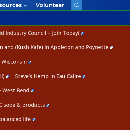
sources
Volunteer
 Industry Council – Join Today!
n and (Kush Kafe) in Appleton and Poynette
n Wisconsin
l)
Steve’s Hemp in Eau Calire
& West Bend
HC soda & products
alanced life