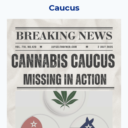
Caucus