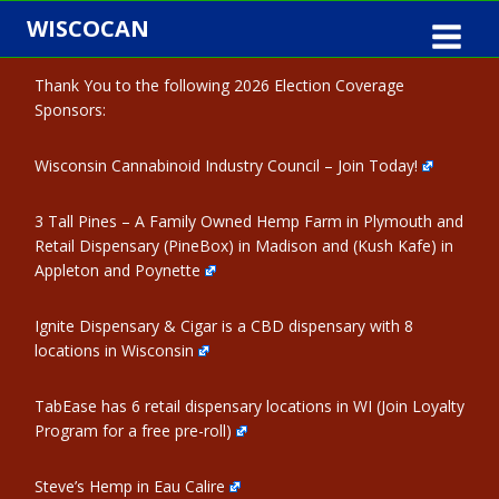
Skip
WISCOCAN
to
content
Thank You to the following 2026 Election Coverage
Sponsors:
Wisconsin Cannabinoid Industry Council – Join Today!
3 Tall Pines – A Family Owned Hemp Farm in Plymouth and
Retail Dispensary (PineBox) in Madison and (Kush Kafe) in
Appleton and Poynette
Ignite Dispensary & Cigar is a CBD dispensary with 8
locations in Wisconsin
TabEase has 6 retail dispensary locations in WI (Join Loyalty
Program for a free pre-roll)
Steve’s Hemp in Eau Calire