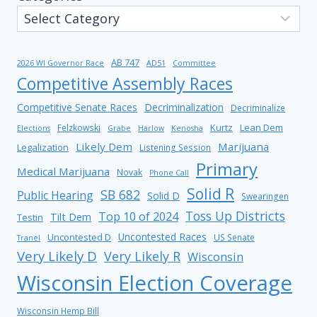
AB 747
2026 WI Governor Race
AD51
Committee
Competitive Assembly Races
Competitive Senate Races
Decriminalization
Decriminalize
Kurtz
Lean Dem
Felzkowski
Elections
Grabe
Harlow
Kenosha
Likely Dem
Marijuana
Legalization
Listening Session
Primary
Medical Marijuana
Novak
Phone Call
Solid R
SB 682
Public Hearing
Solid D
Swearingen
Toss Up Districts
Top 10 of 2024
Tilt Dem
Testin
Uncontested Races
Uncontested D
US Senate
Tranel
Very Likely D
Very Likely R
Wisconsin
Wisconsin Election Coverage
Wisconsin Hemp Bill