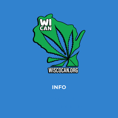
Contact
INFO
Privacy Policy
Opt-out preferences
Terms & conditions