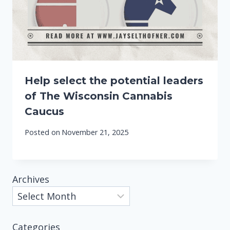
Help select the potential leaders
of The Wisconsin Cannabis
Caucus
Posted on
November 21, 2025
Archives
Categories