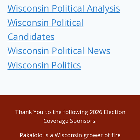
Wisconsin Political Analysis
Wisconsin Political
Candidates
Wisconsin Political News
Wisconsin Politics
Thank You to the following 2026 Election
Coverage Sponsors:
Pakalolo is a Wisconsin grower of fire