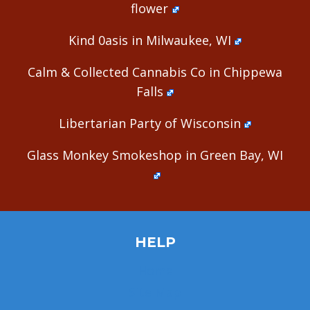
flower
Kind 0asis in Milwaukee, WI
Calm & Collected Cannabis Co in Chippewa
Falls
Libertarian Party of Wisconsin
Glass Monkey Smokeshop in Green Bay, WI
HELP
Home
Site Map