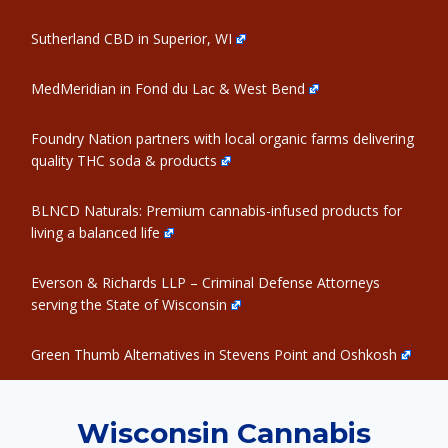
Sutherland CBD in Superior, WI
MedMeridian in Fond du Lac & West Bend
Foundry Nation partners with local organic farms delivering
quality THC soda & products
BLNCD Naturals: Premium cannabis-infused products for
living a balanced life
Everson & Richards LLP – Criminal Defense Attorneys
serving the State of Wisconsin
Green Thumb Alternatives in Stevens Point and Oshkosh
Wisconsin Cannabis