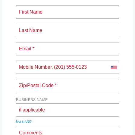
BUSINESS NAME
Not in
US
?