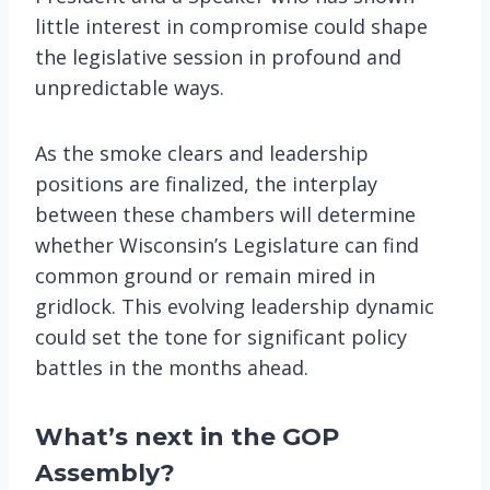
little interest in compromise could shape
the legislative session in profound and
unpredictable ways.
As the smoke clears and leadership
positions are finalized, the interplay
between these chambers will determine
whether Wisconsin’s Legislature can find
common ground or remain mired in
gridlock. This evolving leadership dynamic
could set the tone for significant policy
battles in the months ahead.
What’s next in the GOP
Assembly?