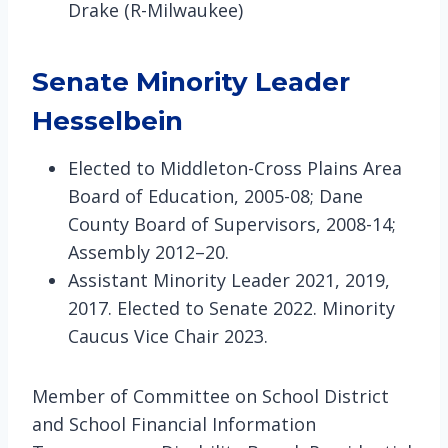
Drake (R-Milwaukee)
Senate Minority Leader
Hesselbein
Elected to Middleton-Cross Plains Area
Board of Education, 2005-08; Dane
County Board of Supervisors, 2008-14;
Assembly 2012–20.
Assistant Minority Leader 2021, 2019,
2017. Elected to Senate 2022. Minority
Caucus Vice Chair 2023.
Member of Committee on School District
and School Financial Information