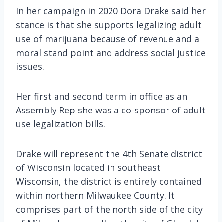
In her campaign in 2020 Dora Drake said her
stance is that she supports legalizing adult
use of marijuana because of revenue and a
moral stand point and address social justice
issues.
Her first and second term in office as an
Assembly Rep she was a co-sponsor of adult
use legalization bills.
Drake will represent the 4th Senate district
of Wisconsin located in southeast
Wisconsin, the district is entirely contained
within northern Milwaukee County. It
comprises part of the north side of the city