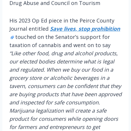
Drug Abuse and Council on Tourism
His 2023 Op Ed piece in the Peirce County
Journal entitled
Save lives, stop prohibition
touched on the Senator’s support for
taxation of cannabis and went on to say
“Like other food, drug and alcohol products,
our elected bodies determine what is legal
and regulated. When we buy our food in a
grocery store or alcoholic beverages in a
tavern, consumers can be confident that they
are buying products that have been approved
and inspected for safe consumption.
Marijuana legalization will create a safe
product for consumers while opening doors
for farmers and entrepreneurs to get