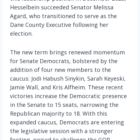
Hesselbein succeeded Senator Melissa
Agard, who transitioned to serve as the
Dane County Executive following her
election.
The new term brings renewed momentum
for Senate Democrats, bolstered by the
addition of four new members to the
caucus: Jodi Habush Sinykin, Sarah Keyeski,
Jamie Wall, and Kris Alfheim. These recent
victories increase the Democratic presence
in the Senate to 15 seats, narrowing the
Republican majority to 18. With this
expanded caucus, Democrats are entering
the legislative session with a stronger
footing, poised to challenge the GOP