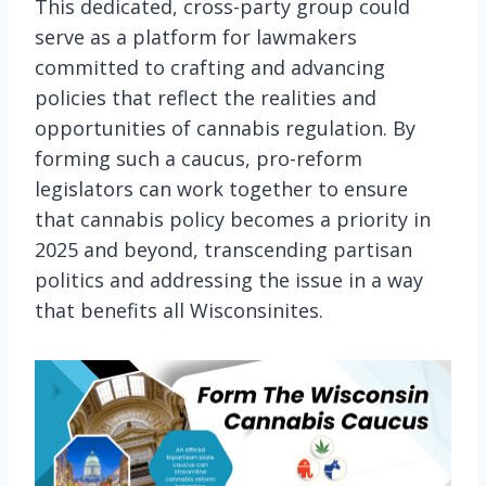
This dedicated, cross-party group could
serve as a platform for lawmakers
committed to crafting and advancing
policies that reflect the realities and
opportunities of cannabis regulation. By
forming such a caucus, pro-reform
legislators can work together to ensure
that cannabis policy becomes a priority in
2025 and beyond, transcending partisan
politics and addressing the issue in a way
that benefits all Wisconsinites.