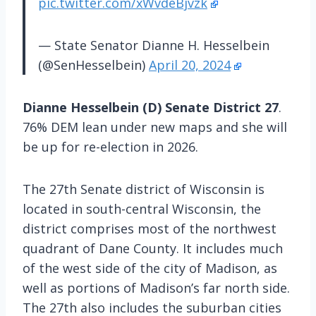
pic.twitter.com/xWvdeBjvzk
— State Senator Dianne H. Hesselbein
(@SenHesselbein)
April 20, 2024
Dianne Hesselbein (D) Senate District 27
.
76% DEM lean under new maps and she will
be up for re-election in 2026.
The 27th Senate district of Wisconsin is
located in south-central Wisconsin, the
district comprises most of the northwest
quadrant of Dane County. It includes much
of the west side of the city of Madison, as
well as portions of Madison’s far north side.
The 27th also includes the suburban cities