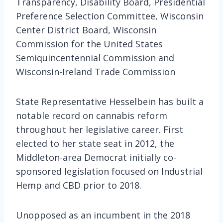
Transparency, Disability Board, Presidential
Preference Selection Committee, Wisconsin
Center District Board, Wisconsin
Commission for the United States
Semiquincentennial Commission and
Wisconsin-Ireland Trade Commission
State Representative Hesselbein has built a
notable record on cannabis reform
throughout her legislative career. First
elected to her state seat in 2012, the
Middleton-area Democrat initially co-
sponsored legislation focused on Industrial
Hemp and CBD prior to 2018.
Unopposed as an incumbent in the 2018