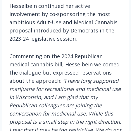
Hesselbein continued her active
involvement by co-sponsoring the most
ambitious Adult-Use and Medical Cannabis
proposal introduced by Democrats in the
2023-24 legislative session.
Commenting on the 2024 Republican
medical cannabis bill, Hesselbein welcomed
the dialogue but expressed reservations
about the approach:
“I have long supported
marijuana for recreational and medicinal use
in Wisconsin, and I am glad that my
Republican colleagues are joining the
conversation for medicinal use. While this
proposal is a small step in the right direction,
I fear that it may be too restrictive. We do not