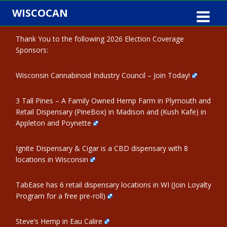
Skip
WISCOCAN
to
content
Thank You to the following 2026 Election Coverage
Sponsors:
Wisconsin Cannabinoid Industry Council – Join Today!
3 Tall Pines – A Family Owned Hemp Farm in Plymouth and
Retail Dispensary (PineBox) in Madison and (Kush Kafe) in
Appleton and Poynette
Ignite Dispensary & Cigar is a CBD dispensary with 8
locations in Wisconsin
TabEase has 6 retail dispensary locations in WI (Join Loyalty
Program for a free pre-roll)
Steve’s Hemp in Eau Calire