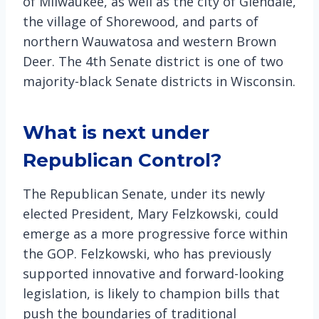
of Milwaukee, as well as the city of Glendale,
the village of Shorewood, and parts of
northern Wauwatosa and western Brown
Deer. The 4th Senate district is one of two
majority-black Senate districts in Wisconsin.
What is next under
Republican Control?
The Republican Senate, under its newly
elected President, Mary Felzkowski, could
emerge as a more progressive force within
the GOP. Felzkowski, who has previously
supported innovative and forward-looking
legislation, is likely to champion bills that
push the boundaries of traditional