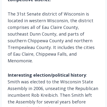
The 31st Senate district of Wisconsin is
located in western Wisconsin, the district
comprises all of Eau Claire County,
southeast Dunn County, and parts of
southern Chippewa County and northern
Trempealeau County. It includes the cities
of Eau Claire, Chippewa Falls, and
Menomonie.
Interesting election/political history
:
Smith was elected to the Wisconsin State
Assembly in 2006, unseating the Republican
incumbent Rob Kreibich. Then Smith left
the Assembly for several years before