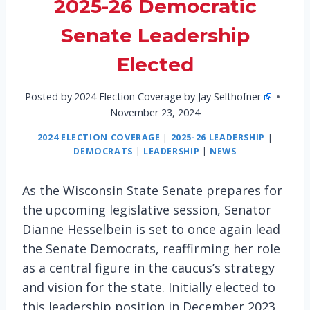
2025-26 Democratic
Senate Leadership
Elected
Posted by
2024 Election Coverage by Jay Selthofner
November 23, 2024
2024 ELECTION COVERAGE
|
2025-26 LEADERSHIP
|
DEMOCRATS
|
LEADERSHIP
|
NEWS
As the Wisconsin State Senate prepares for
the upcoming legislative session, Senator
Dianne Hesselbein is set to once again lead
the Senate Democrats, reaffirming her role
as a central figure in the caucus’s strategy
and vision for the state. Initially elected to
this leadership position in December 2023,