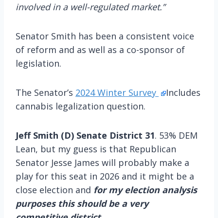
involved in a well-regulated market.”
Senator Smith has been a consistent voice
of reform and as well as a co-sponsor of
legislation.
The Senator’s
2024 Winter Survey
Includes
cannabis legalization question.
Jeff Smith (D) Senate District 31
. 53% DEM
Lean, but my guess is that Republican
Senator Jesse James will probably make a
play for this seat in 2026 and it might be a
close election and
for my election analysis
purposes this should be a very
competitive district.