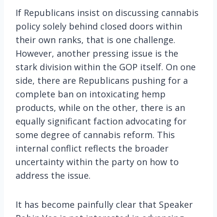
If Republicans insist on discussing cannabis
policy solely behind closed doors within
their own ranks, that is one challenge.
However, another pressing issue is the
stark division within the GOP itself. On one
side, there are Republicans pushing for a
complete ban on intoxicating hemp
products, while on the other, there is an
equally significant faction advocating for
some degree of cannabis reform. This
internal conflict reflects the broader
uncertainty within the party on how to
address the issue.
It has become painfully clear that Speaker