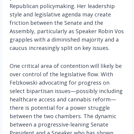
Republican policymaking. Her leadership
style and legislative agenda may create
friction between the Senate and the
Assembly, particularly as Speaker Robin Vos
grapples with a diminished majority and a
caucus increasingly split on key issues.
One critical area of contention will likely be
over control of the legislative flow. With
Felzkowski advocating for progress on
select bipartisan issues—possibly including
healthcare access and cannabis reform—
there is potential for a power struggle
between the two chambers. The dynamic
between a progressive-leaning Senate
President and a Speaker who has shown