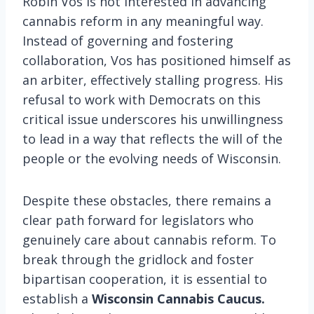
Robin Vos is not interested in advancing
cannabis reform in any meaningful way.
Instead of governing and fostering
collaboration, Vos has positioned himself as
an arbiter, effectively stalling progress. His
refusal to work with Democrats on this
critical issue underscores his unwillingness
to lead in a way that reflects the will of the
people or the evolving needs of Wisconsin.
Despite these obstacles, there remains a
clear path forward for legislators who
genuinely care about cannabis reform. To
break through the gridlock and foster
bipartisan cooperation, it is essential to
establish a
Wisconsin Cannabis Caucus.