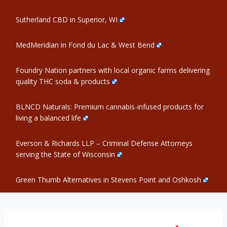
Sutherland CBD in Superior, WI
MedMeridian in Fond du Lac & West Bend
Foundry Nation partners with local organic farms delivering
quality THC soda & products
BLNCD Naturals: Premium cannabis-infused products for
living a balanced life
Everson & Richards LLP – Criminal Defense Attorneys
serving the State of Wisconsin
Green Thumb Alternatives in Stevens Point and Oshkosh