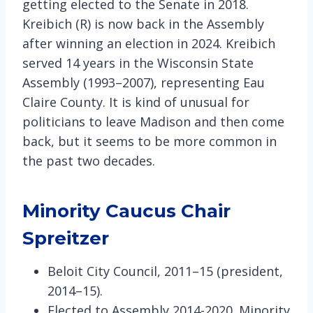
getting elected to the Senate in 2018.
Kreibich (R) is now back in the Assembly
after winning an election in 2024. Kreibich
served 14 years in the Wisconsin State
Assembly (1993–2007), representing Eau
Claire County. It is kind of unusual for
politicians to leave Madison and then come
back, but it seems to be more common in
the past two decades.
Minority Caucus Chair
Spreitzer
Beloit City Council, 2011–15 (president,
2014–15).
Elected to Assembly 2014-2020. Minority