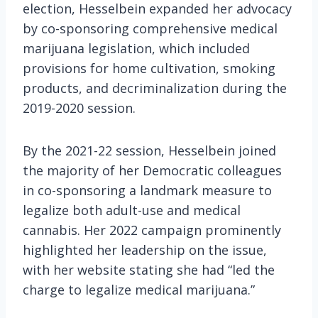
election, Hesselbein expanded her advocacy
by co-sponsoring comprehensive medical
marijuana legislation, which included
provisions for home cultivation, smoking
products, and decriminalization during the
2019-2020 session.
By the 2021-22 session, Hesselbein joined
the majority of her Democratic colleagues
in co-sponsoring a landmark measure to
legalize both adult-use and medical
cannabis. Her 2022 campaign prominently
highlighted her leadership on the issue,
with her website stating she had “led the
charge to legalize medical marijuana.”