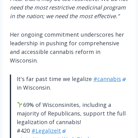
need the most restrictive medicinal program
in the nation; we need the most effective.”
Her ongoing commitment underscores her
leadership in pushing for comprehensive
and accessible cannabis reform in
Wisconsin.
It's far past time we legalize
#cannabis
in Wisconsin.
69% of Wisconsinites, including a
majority of Republicans, support the full
legalization of cannabis!
#420
#LegalizeIt