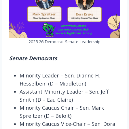
2025 26 Democrat Senate Leadership
Senate Democrats
Minority Leader – Sen. Dianne H.
Hesselbein (D – Middleton)
Assistant Minority Leader – Sen. Jeff
Smith (D – Eau Claire)
Minority Caucus Chair – Sen. Mark
Spreitzer (D – Beloit)
Minority Caucus Vice-Chair – Sen. Dora