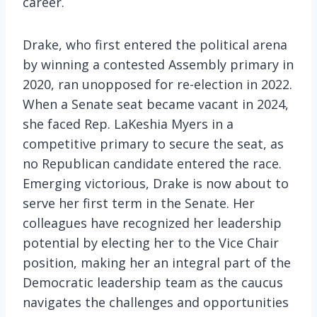
career.
Drake, who first entered the political arena
by winning a contested Assembly primary in
2020, ran unopposed for re-election in 2022.
When a Senate seat became vacant in 2024,
she faced Rep. LaKeshia Myers in a
competitive primary to secure the seat, as
no Republican candidate entered the race.
Emerging victorious, Drake is now about to
serve her first term in the Senate. Her
colleagues have recognized her leadership
potential by electing her to the Vice Chair
position, making her an integral part of the
Democratic leadership team as the caucus
navigates the challenges and opportunities