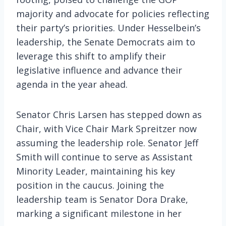
majority and advocate for policies reflecting
their party’s priorities. Under Hesselbein’s
leadership, the Senate Democrats aim to
leverage this shift to amplify their
legislative influence and advance their
agenda in the year ahead.
Senator Chris Larsen has stepped down as
Chair, with Vice Chair Mark Spreitzer now
assuming the leadership role. Senator Jeff
Smith will continue to serve as Assistant
Minority Leader, maintaining his key
position in the caucus. Joining the
leadership team is Senator Dora Drake,
marking a significant milestone in her