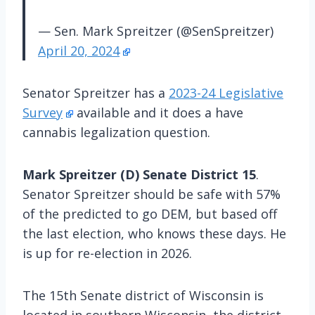
— Sen. Mark Spreitzer (@SenSpreitzer)
April 20, 2024
Senator Spreitzer has a
2023-24 Legislative
Survey
available and it does a have
cannabis legalization question.
Mark Spreitzer (D) Senate District 15
.
Senator Spreitzer should be safe with 57%
of the predicted to go DEM, but based off
the last election, who knows these days. He
is up for re-election in 2026.
The 15th Senate district of Wisconsin is
located in southern Wisconsin, the district