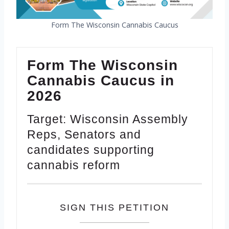
Form The Wisconsin Cannabis Caucus
Form The Wisconsin
Cannabis Caucus in
2026
Target: Wisconsin Assembly
Reps, Senators and
candidates supporting
cannabis reform
SIGN THIS PETITION