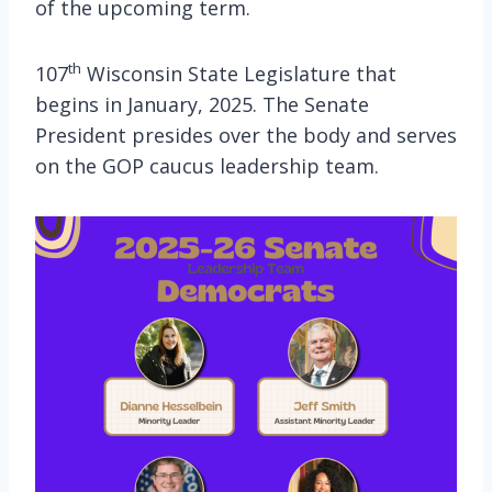
of the upcoming term.
th
107
Wisconsin State Legislature that
begins in January, 2025. The Senate
President presides over the body and serves
on the GOP caucus leadership team.