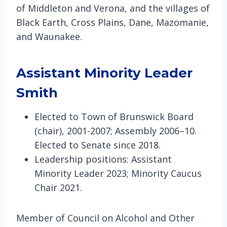
of Middleton and Verona, and the villages of
Black Earth, Cross Plains, Dane, Mazomanie,
and Waunakee.
Assistant Minority Leader
Smith
Elected to Town of Brunswick Board
(chair), 2001-2007; Assembly 2006–10.
Elected to Senate since 2018.
Leadership positions: Assistant
Minority Leader 2023; Minority Caucus
Chair 2021.
Member of Council on Alcohol and Other