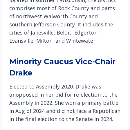
comprises most of Rock County and parts
of northwest Walworth County and
southern Jefferson County. It includes the
cities of Janesville, Beloit, Edgerton,
Evansville, Milton, and Whitewater.
Minority Caucus Vice-Chair
Drake
Elected to Assembly 2020. Drake was
unopposed in her bid for re-election to the
Assembly in 2022. She won a primary battle
in Aug of 2024 and did not face a Republican
in the final election to the Senate in 2024.