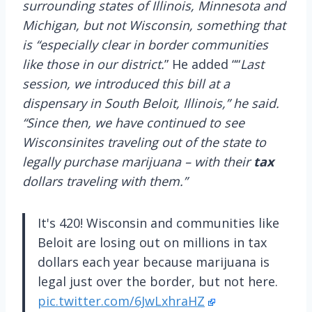
surrounding states of Illinois, Minnesota and
Michigan, but not Wisconsin, something that
is “especially clear in border communities
like those in our district.
” He added ““
Last
session, we introduced this bill at a
dispensary in South Beloit, Illinois,” he said.
“Since then, we have continued to see
Wisconsinites traveling out of the state to
legally purchase marijuana – with their
tax
dollars traveling with them.”
It's 420! Wisconsin and communities like
Beloit are losing out on millions in tax
dollars each year because marijuana is
legal just over the border, but not here.
pic.twitter.com/6JwLxhraHZ