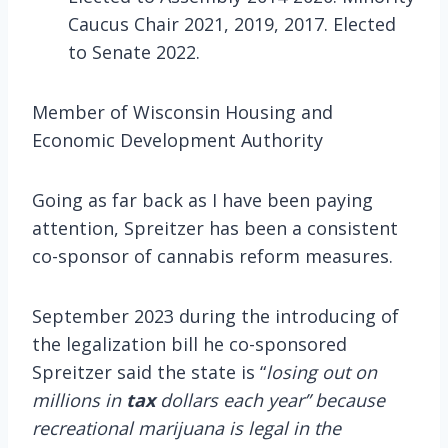
Caucus Chair 2021, 2019, 2017. Elected
to Senate 2022.
Member of Wisconsin Housing and
Economic Development Authority
Going as far back as I have been paying
attention, Spreitzer has been a consistent
co-sponsor of cannabis reform measures.
September 2023 during the introducing of
the legalization bill he co-sponsored
Spreitzer said the state is “
losing out on
millions in
tax
dollars each year” because
recreational marijuana is legal in the