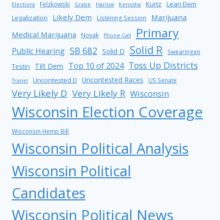
Kurtz
Lean Dem
Felzkowski
Elections
Grabe
Harlow
Kenosha
Likely Dem
Marijuana
Legalization
Listening Session
Primary
Medical Marijuana
Novak
Phone Call
Solid R
SB 682
Public Hearing
Solid D
Swearingen
Toss Up Districts
Top 10 of 2024
Tilt Dem
Testin
Uncontested Races
Uncontested D
US Senate
Tranel
Very Likely D
Very Likely R
Wisconsin
Wisconsin Election Coverage
Wisconsin Hemp Bill
Wisconsin Political Analysis
Wisconsin Political
Candidates
Wisconsin Political News