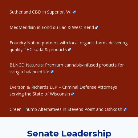
Sutherland CBD in Superior, WI
MedMeridian in Fond du Lac & West Bend
Foundry Nation partners with local organic farms delivering
quality THC soda & products
BLNCD Naturals: Premium cannabis-infused products for
living a balanced life
Everson & Richards LLP – Criminal Defense Attorneys
serving the State of Wisconsin
Green Thumb Alternatives in Stevens Point and Oshkosh
Senate Leadership