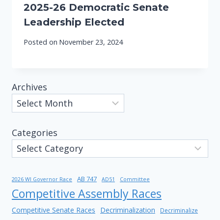
2025-26 Democratic Senate
Leadership Elected
Posted on
November 23, 2024
Archives
Categories
AB 747
2026 WI Governor Race
AD51
Committee
Competitive Assembly Races
Competitive Senate Races
Decriminalization
Decriminalize