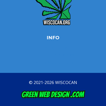
INFO
Privacy Policy
Opt-out preferences
Terms & conditions
© 2021-2026 WISCOCAN