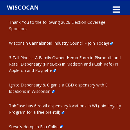
Skip
WISCOCAN
to
content
Thank You to the following 2026 Election Coverage
Sponsors:
Wisconsin Cannabinoid Industry Council – Join Today!
3 Tall Pines – A Family Owned Hemp Farm in Plymouth and
Retail Dispensary (PineBox) in Madison and (Kush Kafe) in
Appleton and Poynette
Ignite Dispensary & Cigar is a CBD dispensary with 8
locations in Wisconsin
TabEase has 6 retail dispensary locations in WI (Join Loyalty
Program for a free pre-roll)
Steve’s Hemp in Eau Calire