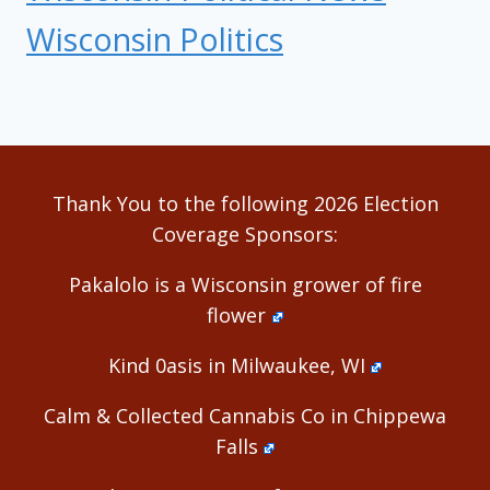
Wisconsin Politics
Thank You to the following 2026 Election
Coverage Sponsors:
Pakalolo is a Wisconsin grower of fire
flower
Kind 0asis in Milwaukee, WI
Calm & Collected Cannabis Co in Chippewa
Falls