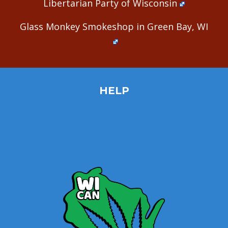
Libertarian Party of Wisconsin
Glass Monkey Smokeshop in Green Bay, WI
HELP
Home
Site Map
Contact