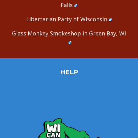
Falls
Libertarian Party of Wisconsin
Glass Monkey Smokeshop in Green Bay, WI
HELP
Home
Site Map
Contact