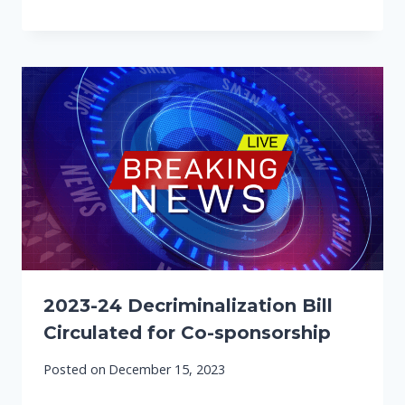
2023-24 Decriminalization Bill
Circulated for Co-sponsorship
Posted on
December 15, 2023