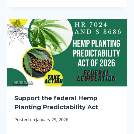
Support the federal Hemp
Planting Predictability Act
Posted on
January 29, 2026