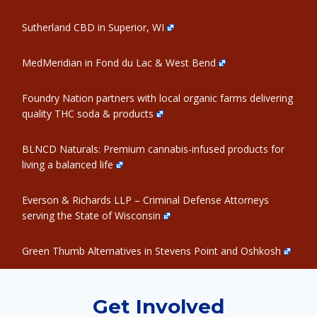
Sutherland CBD in Superior, WI
MedMeridian in Fond du Lac & West Bend
Foundry Nation partners with local organic farms delivering
quality THC soda & products
BLNCD Naturals: Premium cannabis-infused products for
living a balanced life
Everson & Richards LLP – Criminal Defense Attorneys
serving the State of Wisconsin
Green Thumb Alternatives in Stevens Point and Oshkosh
Get Involved