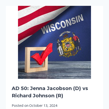
AD 50: Jenna Jacobson (D) vs
Richard Johnson (R)
Posted on
October 13, 2024