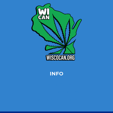
INFO
Privacy Policy
Opt-out preferences
Terms & conditions