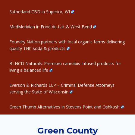
Sutherland CBD in Superior, WI
MedMeridian in Fond du Lac & West Bend
Foundry Nation partners with local organic farms delivering
quality THC soda & products
BLNCD Naturals: Premium cannabis-infused products for
living a balanced life
Everson & Richards LLP – Criminal Defense Attorneys
serving the State of Wisconsin
Green Thumb Alternatives in Stevens Point and Oshkosh
Green County