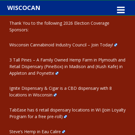
Skip
WISCOCAN
to
content
Thank You to the following 2026 Election Coverage
Sponsors:
Wisconsin Cannabinoid Industry Council – Join Today!
3 Tall Pines – A Family Owned Hemp Farm in Plymouth and
Retail Dispensary (PineBox) in Madison and (Kush Kafe) in
Appleton and Poynette
Ignite Dispensary & Cigar is a CBD dispensary with 8
locations in Wisconsin
TabEase has 6 retail dispensary locations in WI (Join Loyalty
Program for a free pre-roll)
Steve’s Hemp in Eau Calire