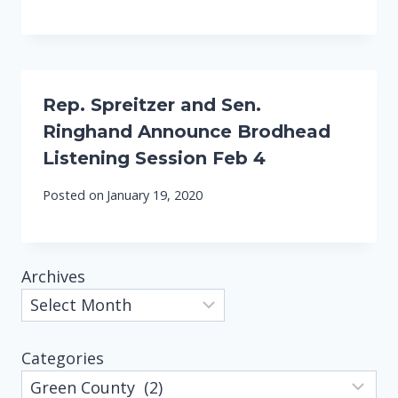
Rep. Spreitzer and Sen.
Ringhand Announce Brodhead
Listening Session Feb 4
Posted on
January 19, 2020
Archives
Categories