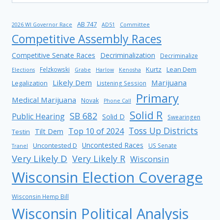
AB 747
2026 WI Governor Race
AD51
Committee
Competitive Assembly Races
Competitive Senate Races
Decriminalization
Decriminalize
Kurtz
Lean Dem
Felzkowski
Elections
Grabe
Harlow
Kenosha
Likely Dem
Marijuana
Legalization
Listening Session
Primary
Medical Marijuana
Novak
Phone Call
Solid R
SB 682
Public Hearing
Solid D
Swearingen
Toss Up Districts
Top 10 of 2024
Tilt Dem
Testin
Uncontested Races
Uncontested D
US Senate
Tranel
Very Likely D
Very Likely R
Wisconsin
Wisconsin Election Coverage
Wisconsin Hemp Bill
Wisconsin Political Analysis