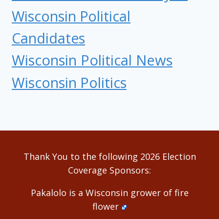
Wisconsin Political
Candidates
Wisconsin Political News
Wisconsin Politics
Thank You to the following 2026 Election
Coverage Sponsors:
Pakalolo is a Wisconsin grower of fire
flower