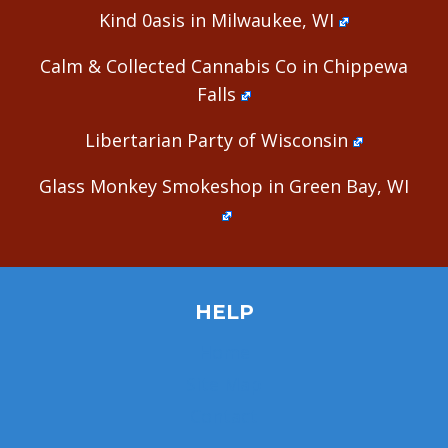
Kind 0asis in Milwaukee, WI
Calm & Collected Cannabis Co in Chippewa
Falls
Libertarian Party of Wisconsin
Glass Monkey Smokeshop in Green Bay, WI
HELP
Home
Site Map
Contact