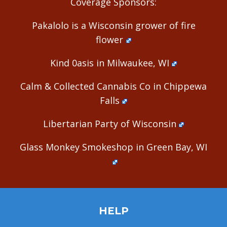
Coverage Sponsors:
Pakalolo is a Wisconsin grower of fire
flower
Kind 0asis in Milwaukee, WI
Calm & Collected Cannabis Co in Chippewa
Falls
Libertarian Party of Wisconsin
Glass Monkey Smokeshop in Green Bay, WI
HELP