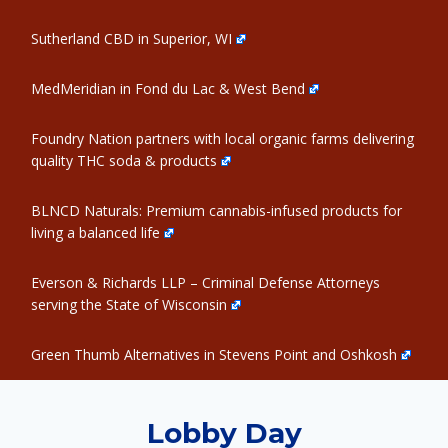
Sutherland CBD in Superior, WI
MedMeridian in Fond du Lac & West Bend
Foundry Nation partners with local organic farms delivering
quality THC soda & products
BLNCD Naturals: Premium cannabis-infused products for
living a balanced life
Everson & Richards LLP – Criminal Defense Attorneys
serving the State of Wisconsin
Green Thumb Alternatives in Stevens Point and Oshkosh
Lobby Day