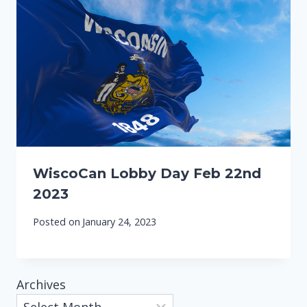
WiscoCan Lobby Day Feb 22nd
2023
Posted on
January 24, 2023
Archives