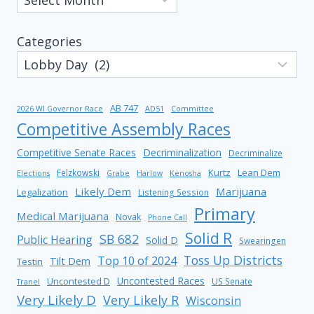
Categories
AB 747
2026 WI Governor Race
AD51
Committee
Competitive Assembly Races
Competitive Senate Races
Decriminalization
Decriminalize
Kurtz
Lean Dem
Felzkowski
Elections
Grabe
Harlow
Kenosha
Likely Dem
Marijuana
Legalization
Listening Session
Primary
Medical Marijuana
Novak
Phone Call
Solid R
SB 682
Public Hearing
Solid D
Swearingen
Toss Up Districts
Top 10 of 2024
Tilt Dem
Testin
Uncontested Races
Uncontested D
US Senate
Tranel
Very Likely D
Very Likely R
Wisconsin