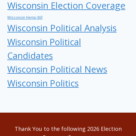
Wisconsin Election Coverage
Wisconsin Hemp Bill
Wisconsin Political Analysis
Wisconsin Political
Candidates
Wisconsin Political News
Wisconsin Politics
Thank You to the following 2026 Election