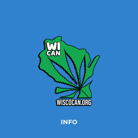
Home
Site Map
Contact
INFO
Privacy Policy