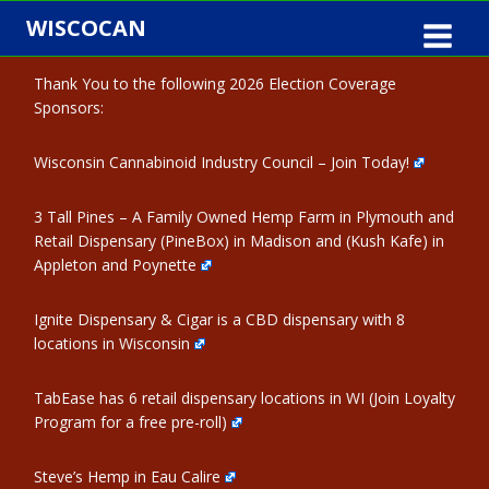
Skip
WISCOCAN
to
content
Thank You to the following 2026 Election Coverage
Sponsors:
Wisconsin Cannabinoid Industry Council – Join Today!
3 Tall Pines – A Family Owned Hemp Farm in Plymouth and
Retail Dispensary (PineBox) in Madison and (Kush Kafe) in
Appleton and Poynette
Ignite Dispensary & Cigar is a CBD dispensary with 8
locations in Wisconsin
TabEase has 6 retail dispensary locations in WI (Join Loyalty
Program for a free pre-roll)
Steve’s Hemp in Eau Calire