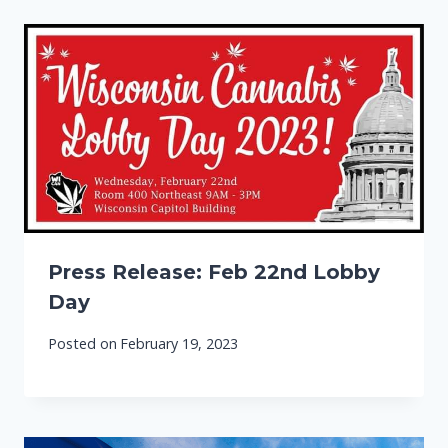
Press Release: Feb 22nd Lobby
Day
Posted on
February 19, 2023