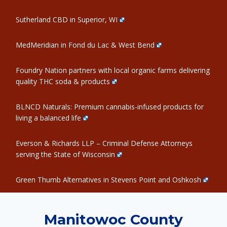
Sutherland CBD in Superior, WI
MedMeridian in Fond du Lac & West Bend
Foundry Nation partners with local organic farms delivering
quality THC soda & products
BLNCD Naturals: Premium cannabis-infused products for
living a balanced life
Everson & Richards LLP – Criminal Defense Attorneys
serving the State of Wisconsin
Green Thumb Alternatives in Stevens Point and Oshkosh
Manitowoc County