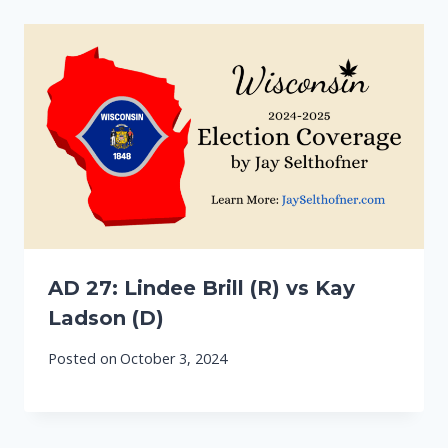
AD 27: Lindee Brill (R) vs Kay
Ladson (D)
Posted on
October 3, 2024