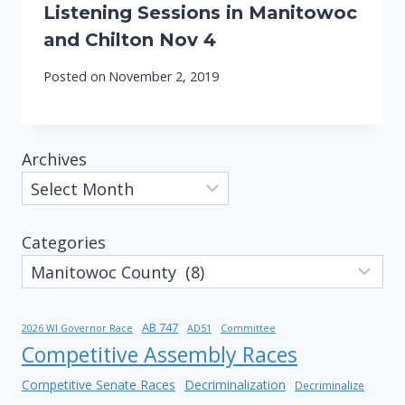
Listening Sessions in Manitowoc
and Chilton Nov 4
Posted on
November 2, 2019
Archives
Categories
AB 747
2026 WI Governor Race
AD51
Committee
Competitive Assembly Races
Competitive Senate Races
Decriminalization
Decriminalize