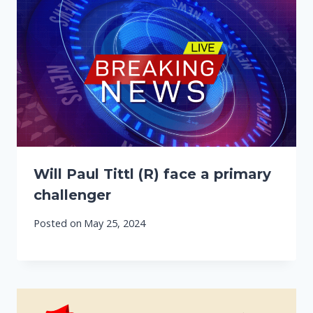
Will Paul Tittl (R) face a primary
challenger
Posted on
May 25, 2024