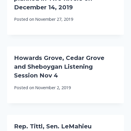
December 14, 2019
Posted on
November 27, 2019
Howards Grove, Cedar Grove
and Sheboygan Listening
Session Nov 4
Posted on
November 2, 2019
Rep. Tittl, Sen. LeMahieu