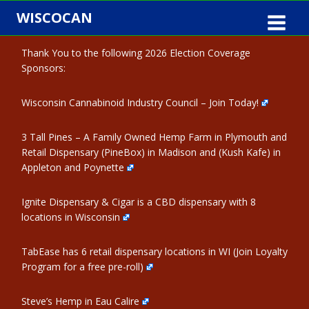
Skip
WISCOCAN
to
content
Thank You to the following 2026 Election Coverage
Sponsors:
Wisconsin Cannabinoid Industry Council – Join Today!
3 Tall Pines – A Family Owned Hemp Farm in Plymouth and
Retail Dispensary (PineBox) in Madison and (Kush Kafe) in
Appleton and Poynette
Ignite Dispensary & Cigar is a CBD dispensary with 8
locations in Wisconsin
TabEase has 6 retail dispensary locations in WI (Join Loyalty
Program for a free pre-roll)
Steve’s Hemp in Eau Calire