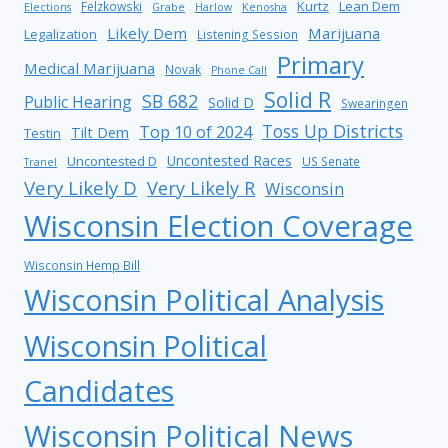
Kurtz
Lean Dem
Felzkowski
Elections
Grabe
Harlow
Kenosha
Likely Dem
Marijuana
Legalization
Listening Session
Primary
Medical Marijuana
Novak
Phone Call
Solid R
SB 682
Public Hearing
Solid D
Swearingen
Toss Up Districts
Top 10 of 2024
Tilt Dem
Testin
Uncontested Races
Uncontested D
US Senate
Tranel
Very Likely D
Very Likely R
Wisconsin
Wisconsin Election Coverage
Wisconsin Hemp Bill
Wisconsin Political Analysis
Wisconsin Political
Candidates
Wisconsin Political News