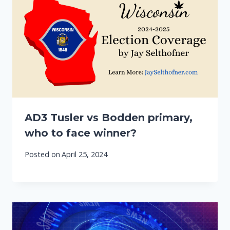
AD3 Tusler vs Bodden primary,
who to face winner?
Posted on
April 25, 2024