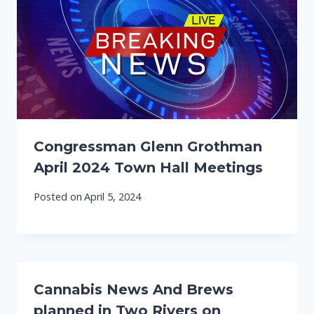
Congressman Glenn Grothman
April 2024 Town Hall Meetings
Posted on
April 5, 2024
Cannabis News And Brews
planned in Two Rivers on