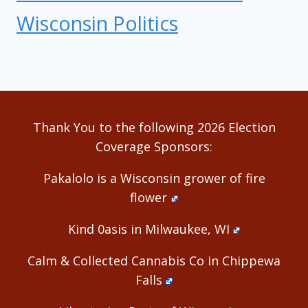
Wisconsin Politics
Thank You to the following 2026 Election
Coverage Sponsors:
Pakalolo is a Wisconsin grower of fire
flower
Kind 0asis in Milwaukee, WI
Calm & Collected Cannabis Co in Chippewa
Falls