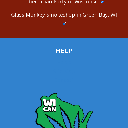
Libertarian Party of Wisconsin
Glass Monkey Smokeshop in Green Bay, WI
HELP
Home
Site Map
Contact