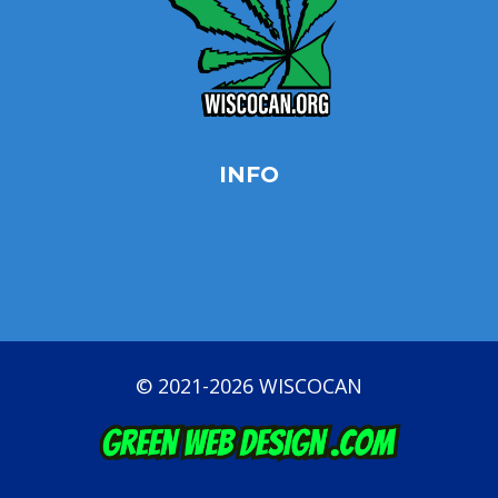
INFO
Privacy Policy
Opt-out preferences
Terms & conditions
© 2021-2026 WISCOCAN