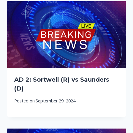
AD 2: Sortwell (R) vs Saunders
(D)
Posted on
September 29, 2024