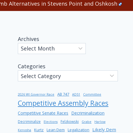
b Alternatives in Stevens Point and Oshkosh
Archives
Categories
AB 747
2026 WI Governor Race
AD51
Committee
Competitive Assembly Races
Competitive Senate Races
Decriminalization
Decriminalize
Felzkowski
Elections
Grabe
Harlow
Likely Dem
Kurtz
Lean Dem
Legalization
Kenosha