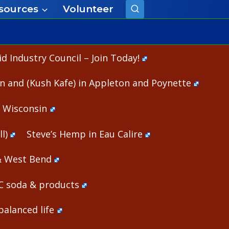
sources
Volunteer
 Industry Council – Join Today!
n and (Kush Kafe) in Appleton and Poynette
n Wisconsin
l)
Steve’s Hemp in Eau Calire
& West Bend
HC soda & products
alanced life