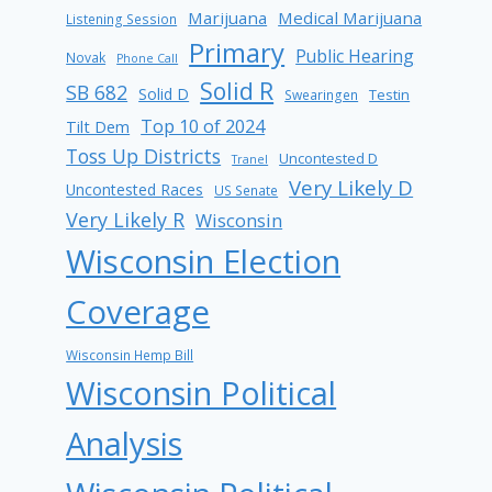
Marijuana
Medical Marijuana
Listening Session
Primary
Public Hearing
Novak
Phone Call
Solid R
SB 682
Solid D
Testin
Swearingen
Top 10 of 2024
Tilt Dem
Toss Up Districts
Uncontested D
Tranel
Very Likely D
Uncontested Races
US Senate
Very Likely R
Wisconsin
Wisconsin Election
Coverage
Wisconsin Hemp Bill
Wisconsin Political
Analysis