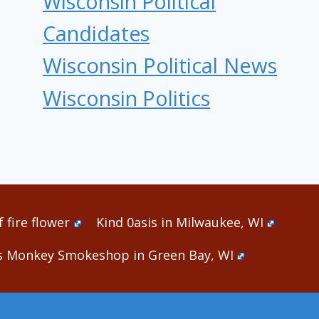
Wisconsin Political
Candidates
Wisconsin Political News
Wisconsin Politics
 fire flower
Kind 0asis in Milwaukee, WI
s Monkey Smokeshop in Green Bay, WI