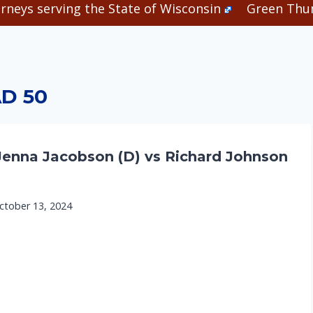
rneys serving the State of Wisconsin
Green Thum
D 50
Jenna Jacobson (D) vs Richard Johnson
ctober 13, 2024