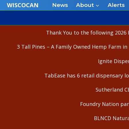
Skip
WISCOCAN
News
About
Alerts
to
content
Thank You to the following 2026 
3 Tall Pines – A Family Owned Hemp Farm in 
Ignite Dispe
TabEase has 6 retail dispensary lo
Sutherland C
Foundry Nation part
BLNCD Natural