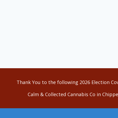
Thank You to the following 2026 Election Co
Calm & Collected Cannabis Co in Chippe