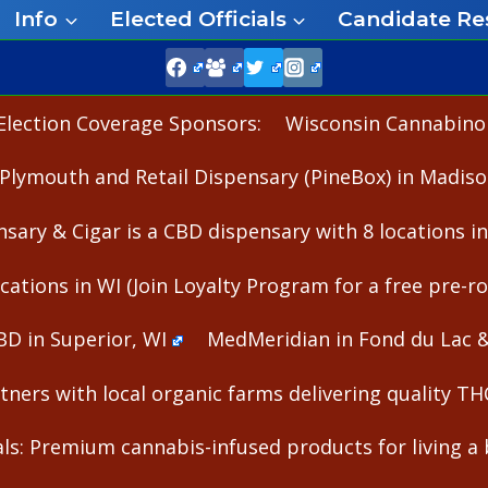
Info
Elected Officials
Candidate Re
Election Coverage Sponsors:
Wisconsin Cannabinoid
Plymouth and Retail Dispensary (PineBox) in Madiso
nsary & Cigar is a CBD dispensary with 8 locations i
cations in WI (Join Loyalty Program for a free pre-rol
BD in Superior, WI
MedMeridian in Fond du Lac 
ners with local organic farms delivering quality T
s: Premium cannabis-infused products for living a b