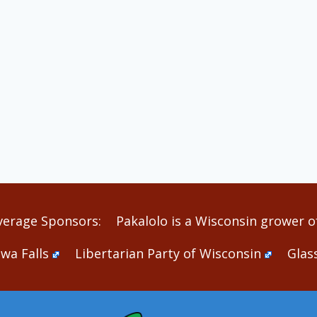
verage Sponsors:
Pakalolo is a Wisconsin grower of
wa Falls
Libertarian Party of Wisconsin
Glas