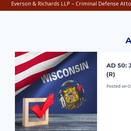
Everson & Richards LLP – Criminal Defense Atto
A
AD 50: 
(R)
Posted on
O