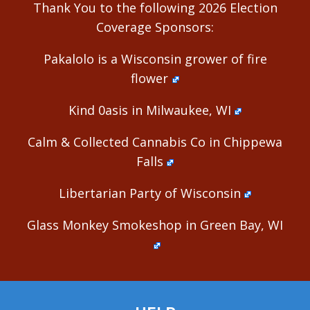
Thank You to the following 2026 Election
Coverage Sponsors:
Pakalolo is a Wisconsin grower of fire
flower
Kind 0asis in Milwaukee, WI
Calm & Collected Cannabis Co in Chippewa
Falls
Libertarian Party of Wisconsin
Glass Monkey Smokeshop in Green Bay, WI