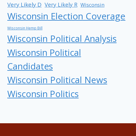
Very Likely D
Very Likely R
Wisconsin
Wisconsin Election Coverage
Wisconsin Hemp Bill
Wisconsin Political Analysis
Wisconsin Political
Candidates
Wisconsin Political News
Wisconsin Politics