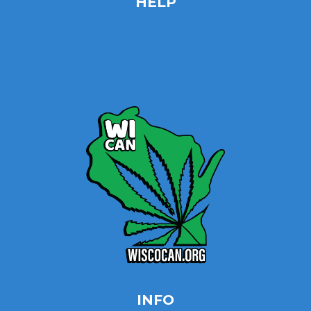
HELP
Home
Site Map
Contact
INFO