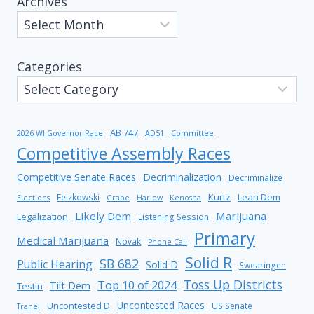
Archives
Categories
AB 747
2026 WI Governor Race
AD51
Committee
Competitive Assembly Races
Competitive Senate Races
Decriminalization
Decriminalize
Kurtz
Lean Dem
Felzkowski
Elections
Grabe
Harlow
Kenosha
Likely Dem
Marijuana
Legalization
Listening Session
Primary
Medical Marijuana
Novak
Phone Call
Solid R
SB 682
Public Hearing
Solid D
Swearingen
Toss Up Districts
Top 10 of 2024
Tilt Dem
Testin
Uncontested Races
Uncontested D
US Senate
Tranel