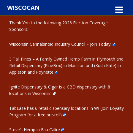
Skip
WISCOCAN
to
content
Thank You to the following 2026 Election Coverage
Sponsors:
Wisconsin Cannabinoid Industry Council – Join Today!
3 Tall Pines – A Family Owned Hemp Farm in Plymouth and
Retail Dispensary (PineBox) in Madison and (Kush Kafe) in
Appleton and Poynette
Ignite Dispensary & Cigar is a CBD dispensary with 8
locations in Wisconsin
TabEase has 6 retail dispensary locations in WI (Join Loyalty
Program for a free pre-roll)
Steve’s Hemp in Eau Calire