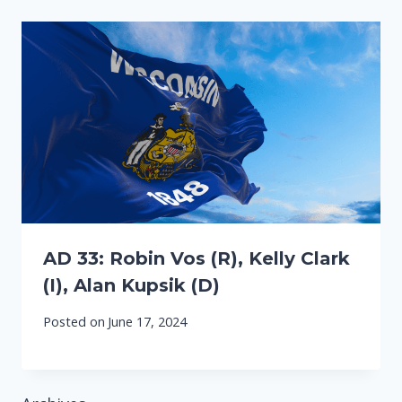
AD 33: Robin Vos (R), Kelly Clark
(I), Alan Kupsik (D)
Posted on
June 17, 2024