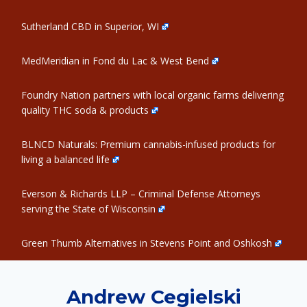
Sutherland CBD in Superior, WI
MedMeridian in Fond du Lac & West Bend
Foundry Nation partners with local organic farms delivering
quality THC soda & products
BLNCD Naturals: Premium cannabis-infused products for
living a balanced life
Everson & Richards LLP – Criminal Defense Attorneys
serving the State of Wisconsin
Green Thumb Alternatives in Stevens Point and Oshkosh
Andrew Cegielski