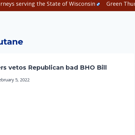
rneys serving the State of Wisconsin
Green Thum
utane
rs vetos Republican bad BHO Bill
ebruary 5, 2022