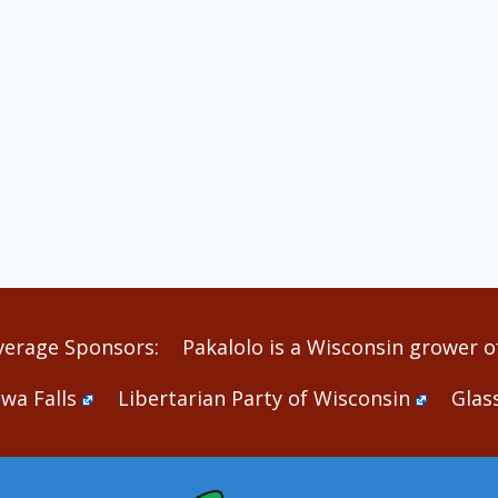
verage Sponsors:
Pakalolo is a Wisconsin grower of
wa Falls
Libertarian Party of Wisconsin
Glas