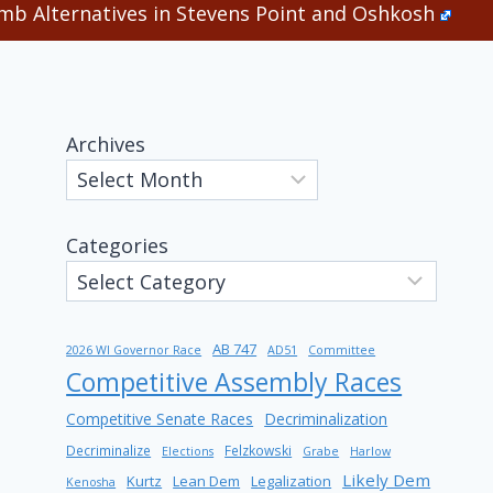
b Alternatives in Stevens Point and Oshkosh
Archives
Categories
AB 747
2026 WI Governor Race
AD51
Committee
Competitive Assembly Races
Competitive Senate Races
Decriminalization
Decriminalize
Felzkowski
Elections
Grabe
Harlow
Likely Dem
Kurtz
Lean Dem
Legalization
Kenosha