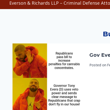
Everson & Richards LLP – Criminal Defense Atto
B
Gov Eve
Posted on
F