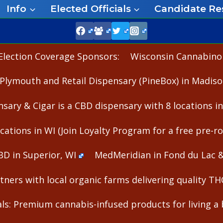
Info
Elected Officials
Candidate Re
Election Coverage Sponsors:
Wisconsin Cannabinoid
Plymouth and Retail Dispensary (PineBox) in Madiso
nsary & Cigar is a CBD dispensary with 8 locations i
cations in WI (Join Loyalty Program for a free pre-rol
BD in Superior, WI
MedMeridian in Fond du Lac 
ners with local organic farms delivering quality T
s: Premium cannabis-infused products for living a b