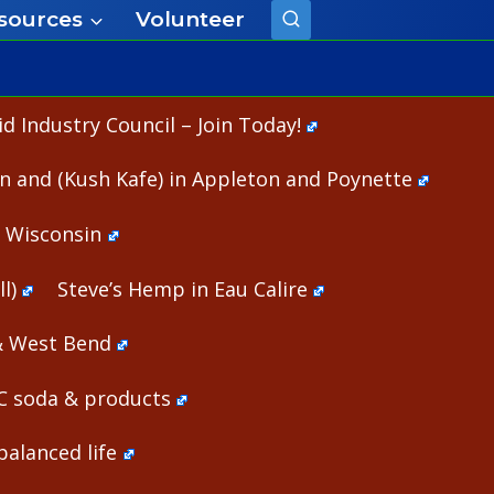
sources
Volunteer
 Industry Council – Join Today!
n and (Kush Kafe) in Appleton and Poynette
n Wisconsin
l)
Steve’s Hemp in Eau Calire
& West Bend
HC soda & products
alanced life