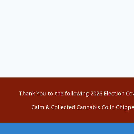
Thank You to the following 2026 Election Co
Calm & Collected Cannabis Co in Chippe