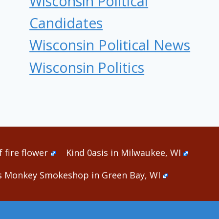
Wisconsin Political
Candidates
Wisconsin Political News
Wisconsin Politics
 fire flower
Kind 0asis in Milwaukee, WI
s Monkey Smokeshop in Green Bay, WI