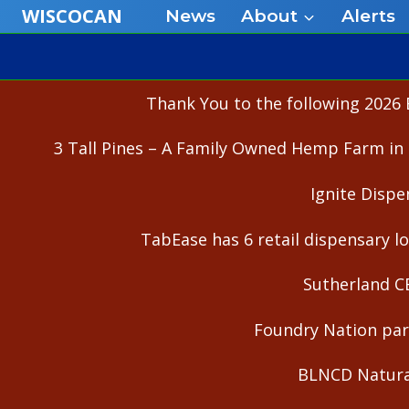
Skip
WISCOCAN
News
About
Alerts
to
content
Thank You to the following 2026 
3 Tall Pines – A Family Owned Hemp Farm in 
Ignite Dispe
TabEase has 6 retail dispensary lo
Sutherland C
Foundry Nation part
BLNCD Natural