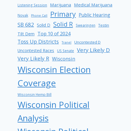
Marijuana
Medical Marijuana
Listening Session
Primary
Public Hearing
Novak
Phone Call
Solid R
SB 682
Solid D
Testin
Swearingen
Top 10 of 2024
Tilt Dem
Toss Up Districts
Uncontested D
Tranel
Very Likely D
Uncontested Races
US Senate
Very Likely R
Wisconsin
Wisconsin Election
Coverage
Wisconsin Hemp Bill
Wisconsin Political
Analysis