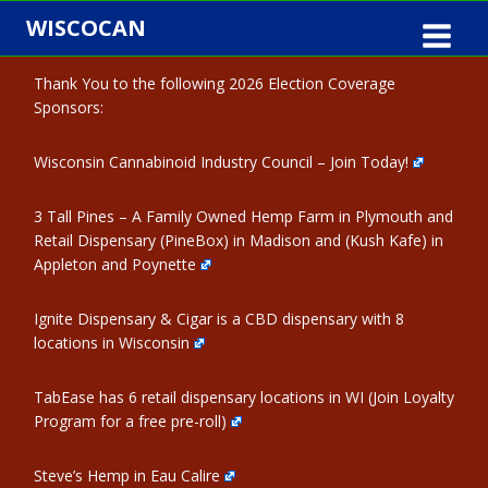
Skip
WISCOCAN
to
content
Thank You to the following 2026 Election Coverage
Sponsors:
Wisconsin Cannabinoid Industry Council – Join Today!
3 Tall Pines – A Family Owned Hemp Farm in Plymouth and
Retail Dispensary (PineBox) in Madison and (Kush Kafe) in
Appleton and Poynette
Ignite Dispensary & Cigar is a CBD dispensary with 8
locations in Wisconsin
TabEase has 6 retail dispensary locations in WI (Join Loyalty
Program for a free pre-roll)
Steve’s Hemp in Eau Calire