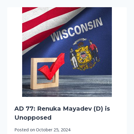
AD 77: Renuka Mayadev (D) is
Unopposed
Posted on
October 25, 2024