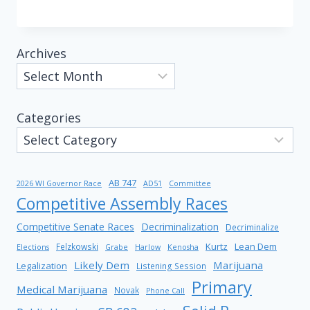
Archives
Categories
AB 747
2026 WI Governor Race
AD51
Committee
Competitive Assembly Races
Competitive Senate Races
Decriminalization
Decriminalize
Kurtz
Lean Dem
Felzkowski
Elections
Grabe
Harlow
Kenosha
Likely Dem
Marijuana
Legalization
Listening Session
Primary
Medical Marijuana
Novak
Phone Call