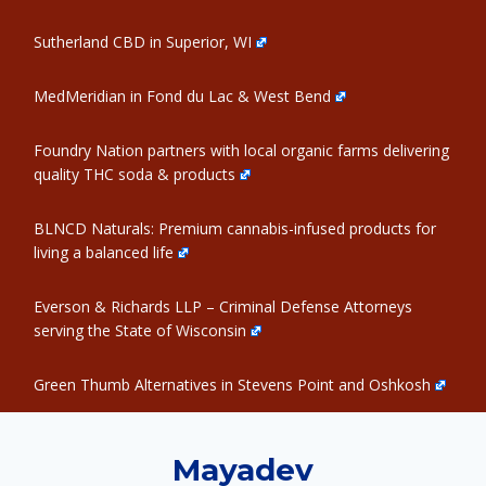
Sutherland CBD in Superior, WI
MedMeridian in Fond du Lac & West Bend
Foundry Nation partners with local organic farms delivering
quality THC soda & products
BLNCD Naturals: Premium cannabis-infused products for
living a balanced life
Everson & Richards LLP – Criminal Defense Attorneys
serving the State of Wisconsin
Green Thumb Alternatives in Stevens Point and Oshkosh
Mayadev