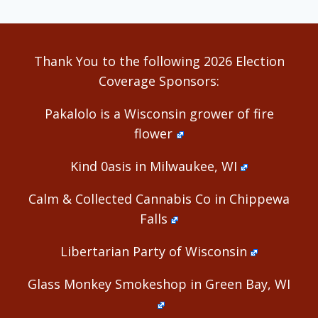
Thank You to the following 2026 Election
Coverage Sponsors:
Pakalolo is a Wisconsin grower of fire
flower
Kind 0asis in Milwaukee, WI
Calm & Collected Cannabis Co in Chippewa
Falls
Libertarian Party of Wisconsin
Glass Monkey Smokeshop in Green Bay, WI