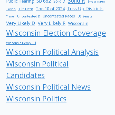
Solid R
SB 682
Public Hearing
Solid D
Swearingen
Toss Up Districts
Top 10 of 2024
Tilt Dem
Testin
Uncontested Races
Uncontested D
US Senate
Tranel
Very Likely D
Very Likely R
Wisconsin
Wisconsin Election Coverage
Wisconsin Hemp Bill
Wisconsin Political Analysis
Wisconsin Political
Candidates
Wisconsin Political News
Wisconsin Politics