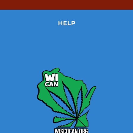
HELP
Home
Site Map
Contact