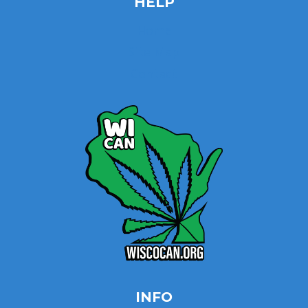
HELP
Home
Site Map
Contact
INFO