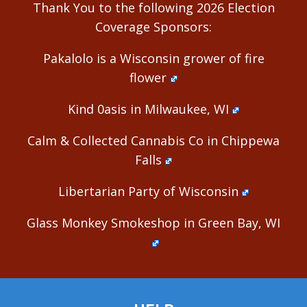
Thank You to the following 2026 Election
Coverage Sponsors:
Pakalolo is a Wisconsin grower of fire
flower
Kind 0asis in Milwaukee, WI
Calm & Collected Cannabis Co in Chippewa
Falls
Libertarian Party of Wisconsin
Glass Monkey Smokeshop in Green Bay, WI