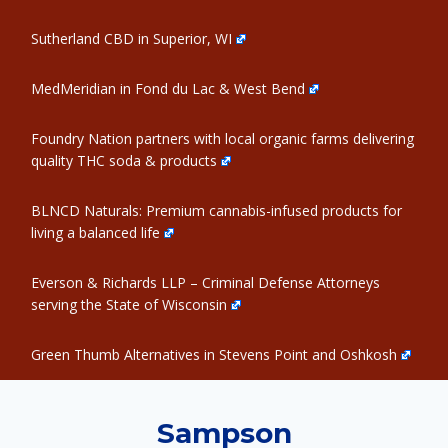
Sutherland CBD in Superior, WI
MedMeridian in Fond du Lac & West Bend
Foundry Nation partners with local organic farms delivering
quality THC soda & products
BLNCD Naturals: Premium cannabis-infused products for
living a balanced life
Everson & Richards LLP – Criminal Defense Attorneys
serving the State of Wisconsin
Green Thumb Alternatives in Stevens Point and Oshkosh
Sampson