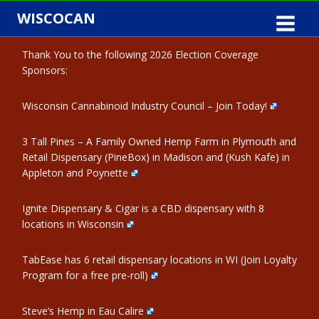
Skip
WISCOCAN
to
content
Thank You to the following 2026 Election Coverage
Sponsors:
Wisconsin Cannabinoid Industry Council – Join Today!
3 Tall Pines – A Family Owned Hemp Farm in Plymouth and
Retail Dispensary (PineBox) in Madison and (Kush Kafe) in
Appleton and Poynette
Ignite Dispensary & Cigar is a CBD dispensary with 8
locations in Wisconsin
TabEase has 6 retail dispensary locations in WI (Join Loyalty
Program for a free pre-roll)
Steve’s Hemp in Eau Calire