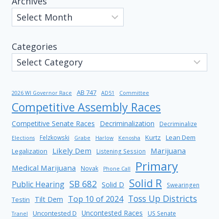
Archives
Categories
AB 747
2026 WI Governor Race
AD51
Committee
Competitive Assembly Races
Competitive Senate Races
Decriminalization
Decriminalize
Kurtz
Lean Dem
Felzkowski
Elections
Grabe
Harlow
Kenosha
Likely Dem
Marijuana
Legalization
Listening Session
Primary
Medical Marijuana
Novak
Phone Call
Solid R
SB 682
Public Hearing
Solid D
Swearingen
Toss Up Districts
Top 10 of 2024
Tilt Dem
Testin
Uncontested Races
Uncontested D
US Senate
Tranel