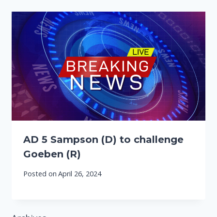
AD 5 Sampson (D) to challenge
Goeben (R)
Posted on
April 26, 2024