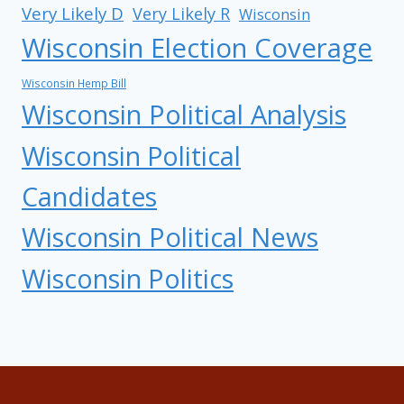
Very Likely D
Very Likely R
Wisconsin
Wisconsin Election Coverage
Wisconsin Hemp Bill
Wisconsin Political Analysis
Wisconsin Political
Candidates
Wisconsin Political News
Wisconsin Politics