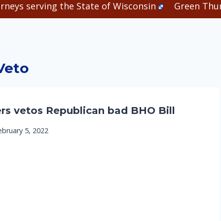
rneys serving the State of Wisconsin
Green Thum
Veto
rs vetos Republican bad BHO Bill
ebruary 5, 2022