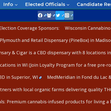
Info
Elected Officials
Candidate Re
Election Coverage Sponsors:
Wisconsin Cannabinoid
Plymouth and Retail Dispensary (PineBox) in Madiso
nsary & Cigar is a CBD dispensary with 8 locations i
cations in WI (Join Loyalty Program for a free pre-rol
BD in Superior, WI
MedMeridian in Fond du Lac 
ners with local organic farms delivering quality T
s: Premium cannabis-infused products for living a b