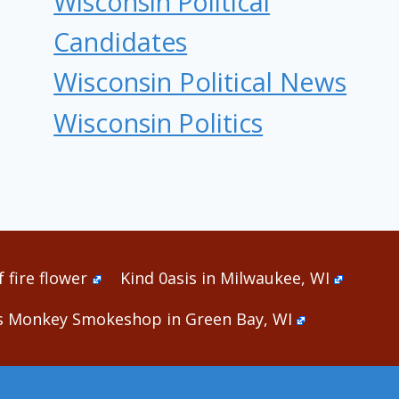
Wisconsin Political
Candidates
Wisconsin Political News
Wisconsin Politics
 fire flower
Kind 0asis in Milwaukee, WI
s Monkey Smokeshop in Green Bay, WI