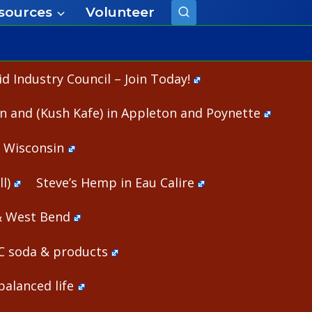
sources
Volunteer
 Industry Council – Join Today!
n and (Kush Kafe) in Appleton and Poynette
n Wisconsin
l)
Steve’s Hemp in Eau Calire
& West Bend
HC soda & products
alanced life