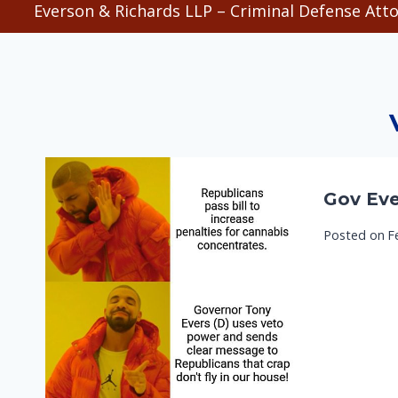
Everson & Richards LLP – Criminal Defense Atto
Gov Eve
Posted on
F