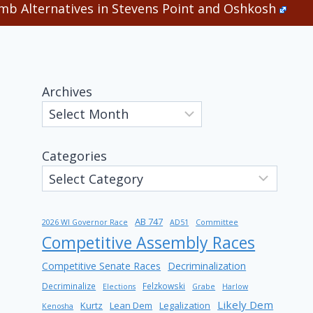
b Alternatives in Stevens Point and Oshkosh
Archives
Categories
AB 747
2026 WI Governor Race
AD51
Committee
Competitive Assembly Races
Competitive Senate Races
Decriminalization
Decriminalize
Felzkowski
Elections
Grabe
Harlow
Likely Dem
Kurtz
Lean Dem
Legalization
Kenosha