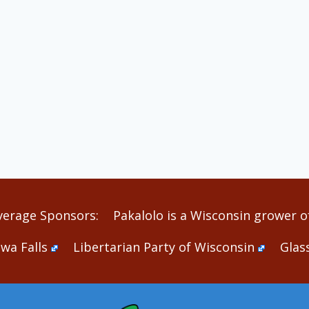
verage Sponsors:
Pakalolo is a Wisconsin grower of
wa Falls
Libertarian Party of Wisconsin
Glas