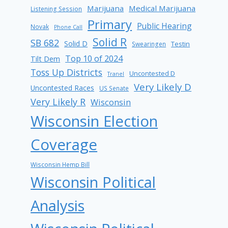
Marijuana
Medical Marijuana
Listening Session
Primary
Public Hearing
Novak
Phone Call
Solid R
SB 682
Solid D
Testin
Swearingen
Top 10 of 2024
Tilt Dem
Toss Up Districts
Uncontested D
Tranel
Very Likely D
Uncontested Races
US Senate
Very Likely R
Wisconsin
Wisconsin Election
Coverage
Wisconsin Hemp Bill
Wisconsin Political
Analysis