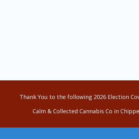
Thank You to the following 2026 Election Co
Calm & Collected Cannabis Co in Chippe