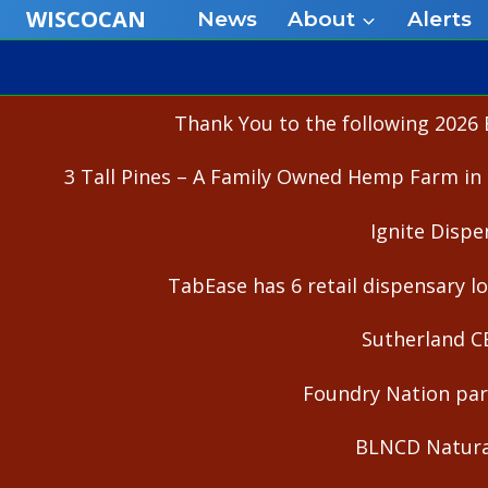
Skip
WISCOCAN
News
About
Alerts
to
content
Thank You to the following 2026 
3 Tall Pines – A Family Owned Hemp Farm in 
Ignite Dispe
TabEase has 6 retail dispensary lo
Sutherland C
Foundry Nation part
BLNCD Natural