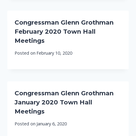
Congressman Glenn Grothman
February 2020 Town Hall
Meetings
Posted on
February 10, 2020
Congressman Glenn Grothman
January 2020 Town Hall
Meetings
Posted on
January 6, 2020