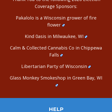
Coverage Sponsors:
Pakalolo is a Wisconsin grower of fire
flower
Kind 0asis in Milwaukee, WI
Calm & Collected Cannabis Co in Chippewa
Falls
Libertarian Party of Wisconsin
Glass Monkey Smokeshop in Green Bay, WI
HELP