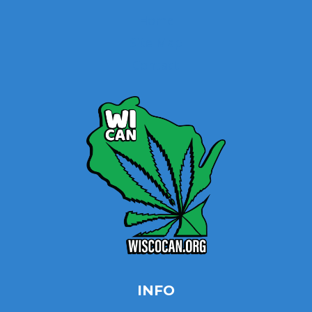
Home
Site Map
Contact
INFO