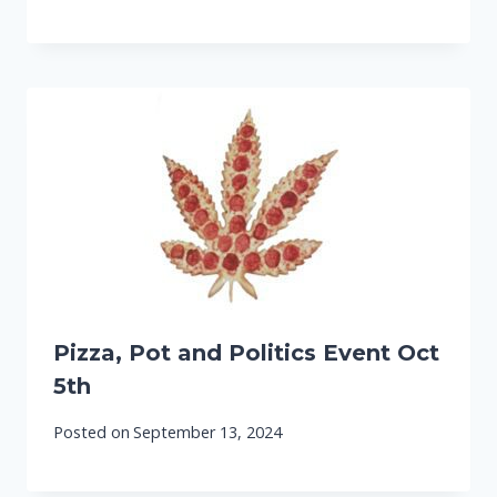
Pizza, Pot and Politics Event Oct
5th
Posted on
September 13, 2024