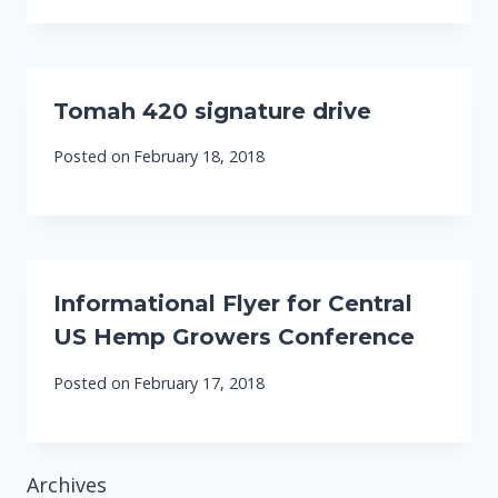
Tomah 420 signature drive
Posted on
February 18, 2018
Informational Flyer for Central
US Hemp Growers Conference
Posted on
February 17, 2018
Archives