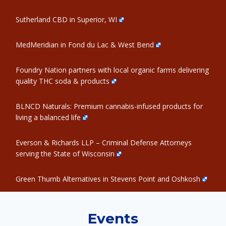
Sutherland CBD in Superior, WI
MedMeridian in Fond du Lac & West Bend
Foundry Nation partners with local organic farms delivering
quality THC soda & products
BLNCD Naturals: Premium cannabis-infused products for
living a balanced life
Everson & Richards LLP – Criminal Defense Attorneys
serving the State of Wisconsin
Green Thumb Alternatives in Stevens Point and Oshkosh
Events