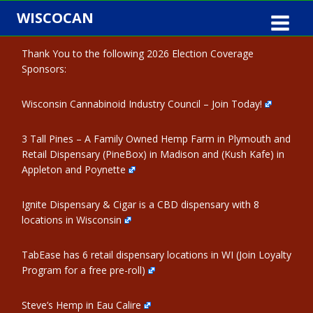
Skip
WISCOCAN
to
content
Thank You to the following 2026 Election Coverage
Sponsors:
Wisconsin Cannabinoid Industry Council – Join Today!
3 Tall Pines – A Family Owned Hemp Farm in Plymouth and
Retail Dispensary (PineBox) in Madison and (Kush Kafe) in
Appleton and Poynette
Ignite Dispensary & Cigar is a CBD dispensary with 8
locations in Wisconsin
TabEase has 6 retail dispensary locations in WI (Join Loyalty
Program for a free pre-roll)
Steve’s Hemp in Eau Calire