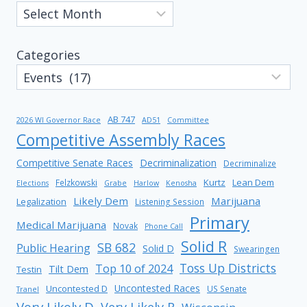
Categories
AB 747
2026 WI Governor Race
AD51
Committee
Competitive Assembly Races
Competitive Senate Races
Decriminalization
Decriminalize
Kurtz
Lean Dem
Felzkowski
Elections
Grabe
Harlow
Kenosha
Likely Dem
Marijuana
Legalization
Listening Session
Primary
Medical Marijuana
Novak
Phone Call
Solid R
SB 682
Public Hearing
Solid D
Swearingen
Toss Up Districts
Top 10 of 2024
Tilt Dem
Testin
Uncontested Races
Uncontested D
US Senate
Tranel
Very Likely D