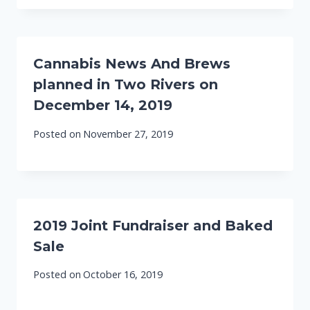
Cannabis News And Brews
planned in Two Rivers on
December 14, 2019
Posted on
November 27, 2019
2019 Joint Fundraiser and Baked
Sale
Posted on
October 16, 2019