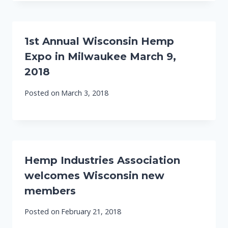
1st Annual Wisconsin Hemp
Expo in Milwaukee March 9,
2018
Posted on
March 3, 2018
Hemp Industries Association
welcomes Wisconsin new
members
Posted on
February 21, 2018