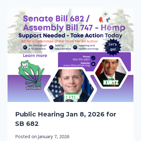
Public Hearing Jan 8, 2026 for
SB 682
Posted on
January 7, 2026