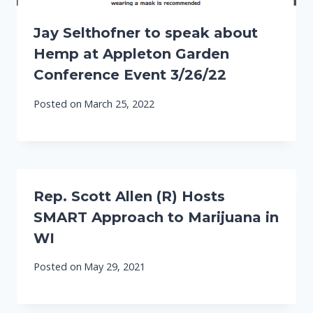
Jay Selthofner to speak about
Hemp at Appleton Garden
Conference Event 3/26/22
Posted on
March 25, 2022
Rep. Scott Allen (R) Hosts
SMART Approach to Marijuana in
WI
Posted on
May 29, 2021