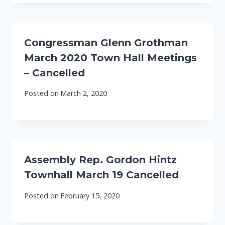
Congressman Glenn Grothman
March 2020 Town Hall Meetings
– Cancelled
Posted on
March 2, 2020
Assembly Rep. Gordon Hintz
Townhall March 19 Cancelled
Posted on
February 15, 2020