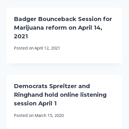
Badger Bounceback Session for
Marijuana reform on April 14,
2021
Posted on
April 12, 2021
Democrats Spreitzer and
Ringhand hold online listening
session April 1
Posted on
March 15, 2020