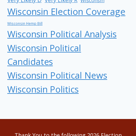
Very Likely R
Wisconsin
Wisconsin Election Coverage
Wisconsin Hemp Bill
Wisconsin Political Analysis
Wisconsin Political
Candidates
Wisconsin Political News
Wisconsin Politics
Thank You to the following 2026 Election