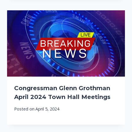
Congressman Glenn Grothman
April 2024 Town Hall Meetings
Posted on
April 5, 2024